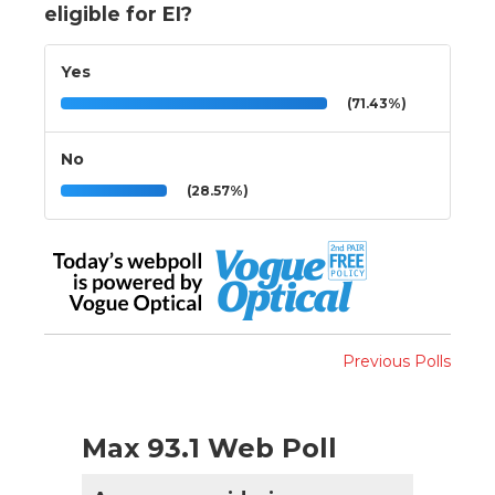
eligible for EI?
Yes
(71.43%)
No
(28.57%)
Previous Polls
Max 93.1 Web Poll