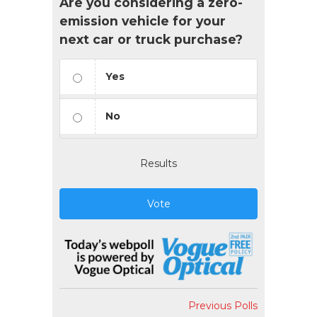
Are you considering a zero-
emission vehicle for your
next car or truck purchase?
Yes
No
Results
Vote
Previous Polls