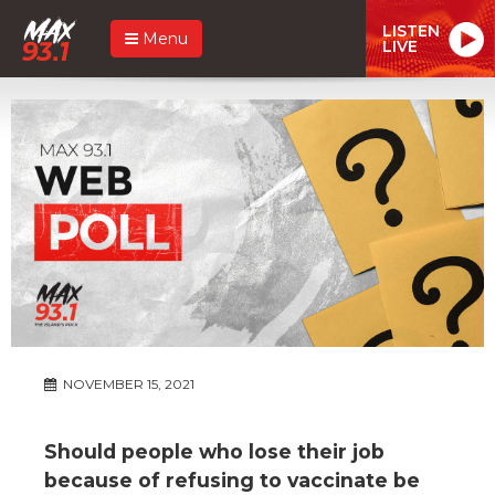
LISTEN
Menu
LIVE
NOVEMBER 15, 2021
Should people who lose their job
because of refusing to vaccinate be