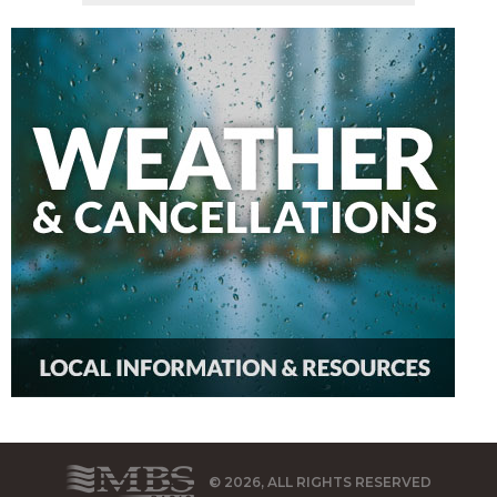
© 2026, ALL RIGHTS RESERVED