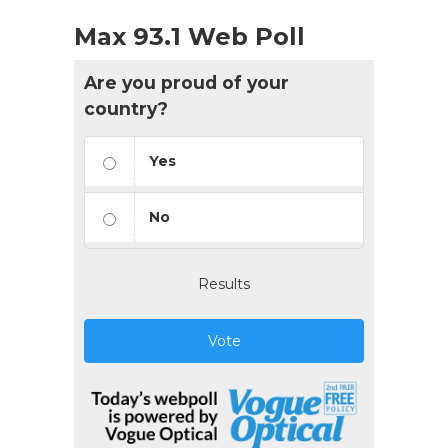
Max 93.1 Web Poll
Are you proud of your
country?
Yes
No
Results
Vote