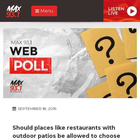
LISTEN
Menu
LIVE
SEPTEMBER 18, 2019
Should places like restaurants with
outdoor patios be allowed to choose