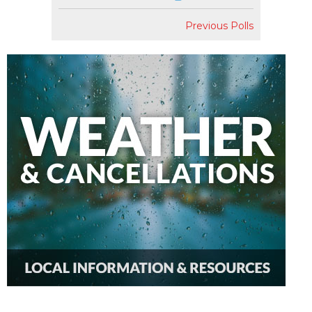
Previous Polls