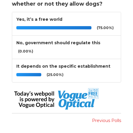
whether or not they allow dogs?
Yes, it’s a free world
(75.00%)
No, government should regulate this
(0.00%)
It depends on the specific establishment
(25.00%)
Previous Polls