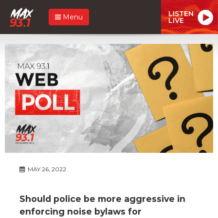
LISTEN
Menu
LIVE
MAY 26, 2022
Should police be more aggressive in
enforcing noise bylaws for