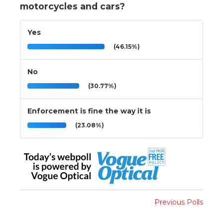
motorcycles and cars?
Yes
(46.15%)
No
(30.77%)
Enforcement is fine the way it is
(23.08%)
Previous Polls