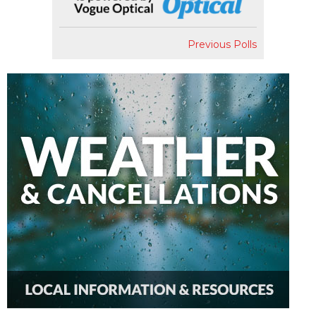
Previous Polls