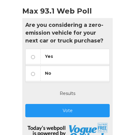
Max 93.1 Web Poll
Are you considering a zero-
emission vehicle for your
next car or truck purchase?
Yes
No
Results
Vote