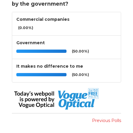
by the government?
Commercial companies
(0.00%)
Government
(50.00%)
It makes no difference to me
(50.00%)
Previous Polls