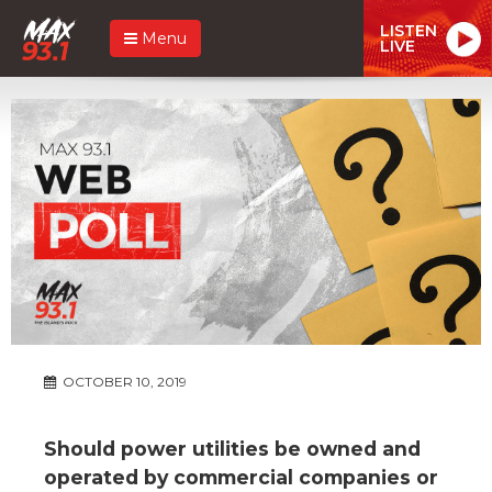
LISTEN
Menu
LIVE
OCTOBER 10, 2019
Should power utilities be owned and
operated by commercial companies or