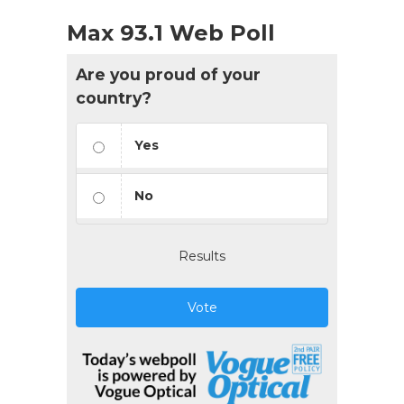
Max 93.1 Web Poll
Are you proud of your
country?
Yes
No
Results
Vote