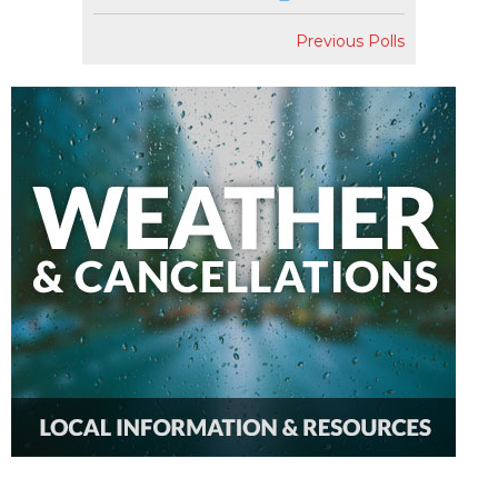
Previous Polls