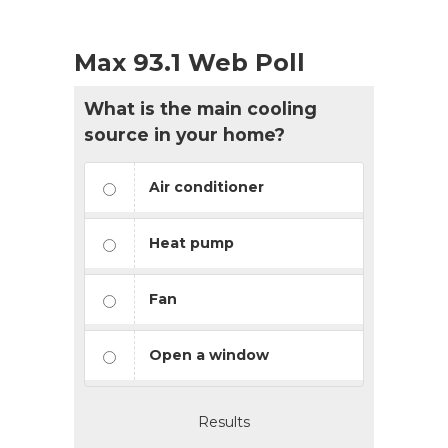
Max 93.1 Web Poll
What is the main cooling
source in your home?
Air conditioner
Heat pump
Fan
Open a window
Results