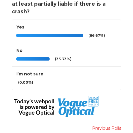
at least partially liable if there is a
crash?
Yes
(66.67%)
No
(33.33%)
I’m not sure
(0.00%)
Previous Polls