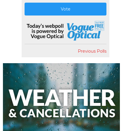
Vote
Previous Polls