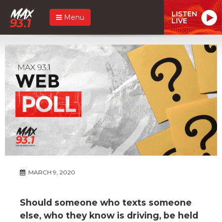
LISTEN
Menu
LIVE
MARCH 9, 2020
Should someone who texts someone
else, who they know is driving, be held