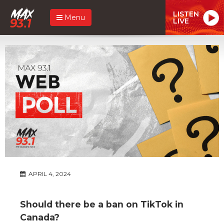
LISTEN
Menu
LIVE
APRIL 4, 2024
Should there be a ban on TikTok in
Canada?