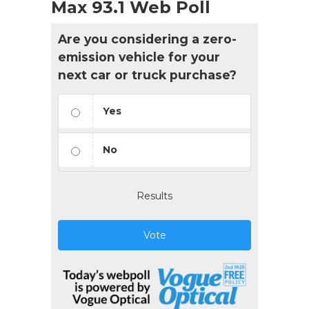
Max 93.1 Web Poll
Are you considering a zero-
emission vehicle for your
next car or truck purchase?
Yes
No
Results
Vote