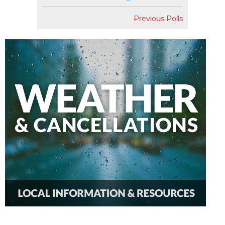
Previous Polls