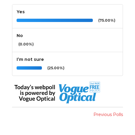
Yes
(75.00%)
No
(0.00%)
I’m not sure
(25.00%)
Previous Polls