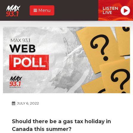
LISTEN
Menu
LIVE
JULY 6, 2022
Should there be a gas tax holiday in
Canada this summer?