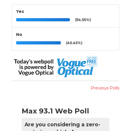
Yes
(54.55%)
No
(45.45%)
Previous Polls
Max 93.1 Web Poll
Are you considering a zero-