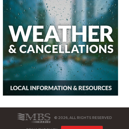
© 2026, ALL RIGHTS RESERVED