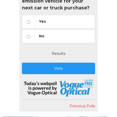
emission vehicle for your
next car or truck purchase?
Yes
No
Results
Vote
Previous Polls