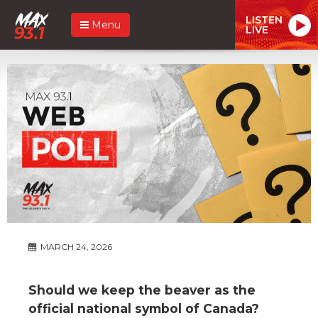
LISTEN
Menu
LIVE
MARCH 24, 2026
Should we keep the beaver as the
official national symbol of Canada?