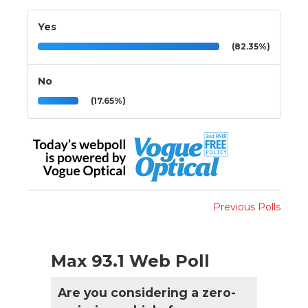
Yes
(82.35%)
No
(17.65%)
Previous Polls
Max 93.1 Web Poll
Are you considering a zero-