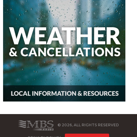
© 2026, ALL RIGHTS RESERVED