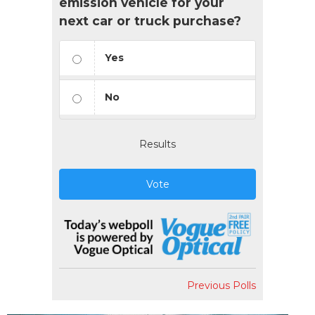
emission vehicle for your
next car or truck purchase?
Yes
No
Results
Vote
Previous Polls