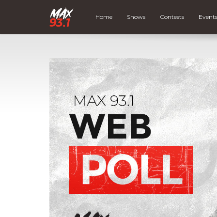
Home
Shows
Contests
Event