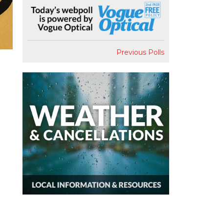
Previous Polls