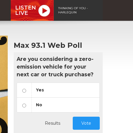
LISTEN
THINKING OF YOU -
LIVE
HARLEQUIN
Max 93.1 Web Poll
Are you considering a zero-
emission vehicle for your
next car or truck purchase?
Yes
No
Results
Vote