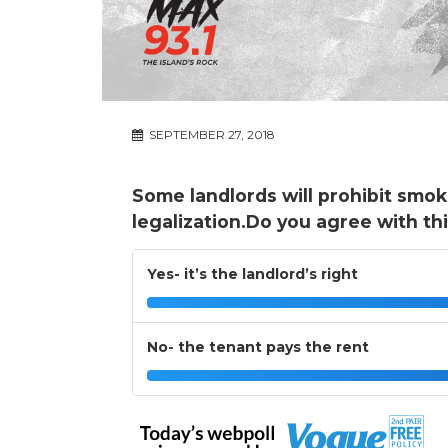
SEPTEMBER 27, 2018
Some landlords will prohibit smok
legalization.Do you agree with th
Yes- it’s the landlord’s right
No- the tenant pays the rent