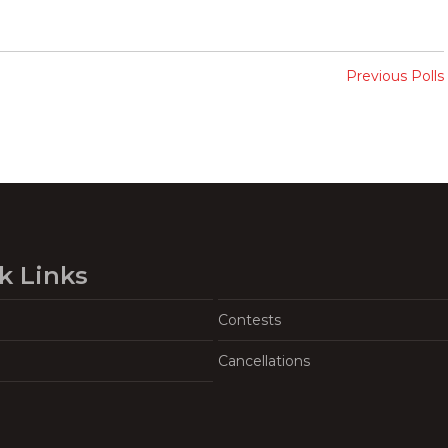
Previous Polls
k Links
Contests
Cancellations