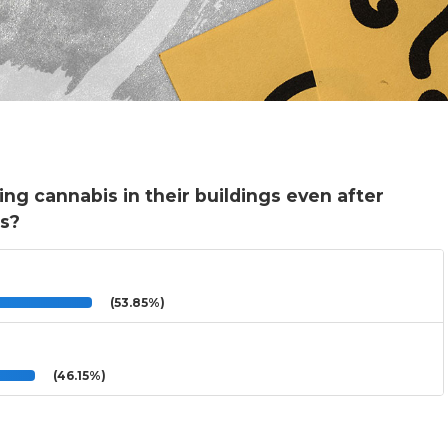
ing cannabis in their buildings even after
is?
(53.85%)
(46.15%)