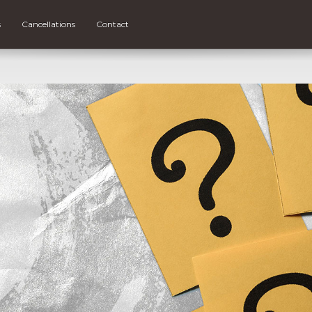
s
Cancellations
Contact