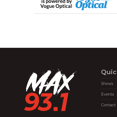
Quic
Shows
Events
Contact