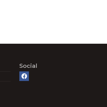
Social