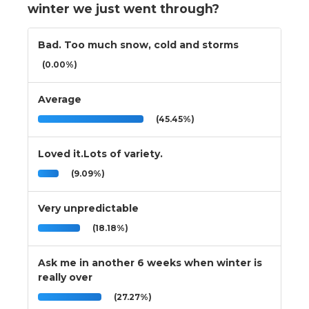
winter we just went through?
Bad. Too much snow, cold and storms
(0.00%)
Average
(45.45%)
Loved it.Lots of variety.
(9.09%)
Very unpredictable
(18.18%)
Ask me in another 6 weeks when winter is
really over
(27.27%)