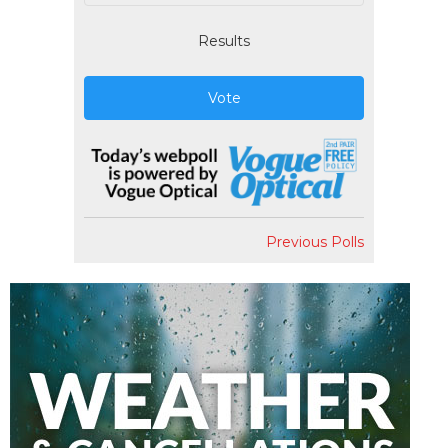
Results
Vote
Previous Polls