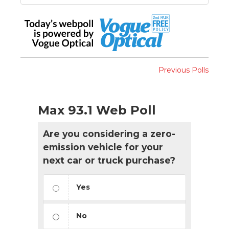
Previous Polls
Max 93.1 Web Poll
Are you considering a zero-
emission vehicle for your
next car or truck purchase?
Yes
No