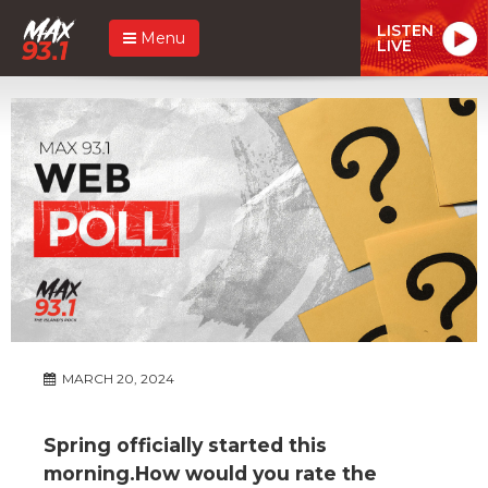
LISTEN
Menu
LIVE
MARCH 20, 2024
Spring officially started this
morning.How would you rate the