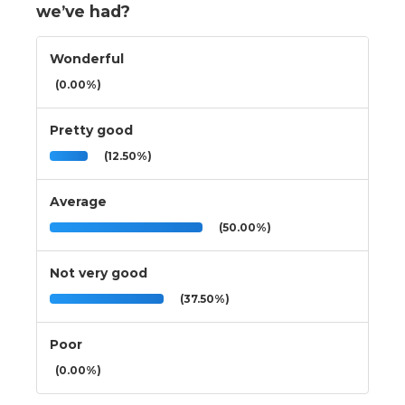
we’ve had?
Wonderful
(0.00%)
Pretty good
(12.50%)
Average
(50.00%)
Not very good
(37.50%)
Poor
(0.00%)