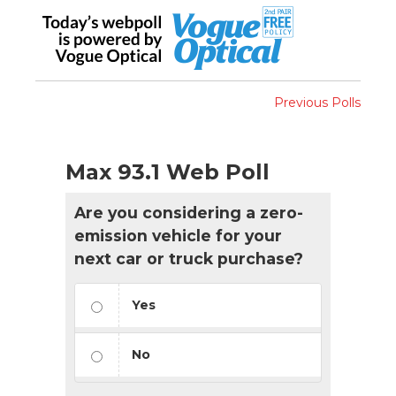
Previous Polls
Max 93.1 Web Poll
Are you considering a zero-
emission vehicle for your
next car or truck purchase?
Yes
No