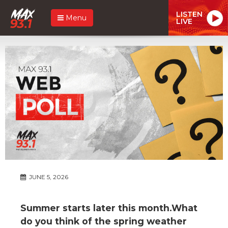
LISTEN
Menu
LIVE
JUNE 5, 2026
Summer starts later this month.What
do you think of the spring weather