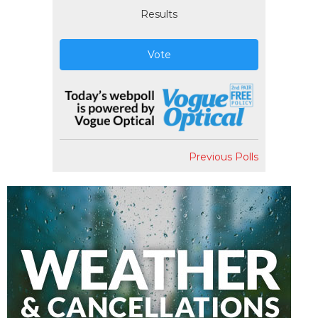
Results
Vote
Previous Polls