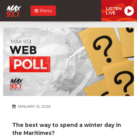
LISTEN
Menu
LIVE
JANUARY 12, 2026
The best way to spend a winter day in
the Maritimes?