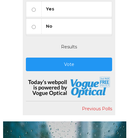
Yes
No
Results
Vote
Previous Polls