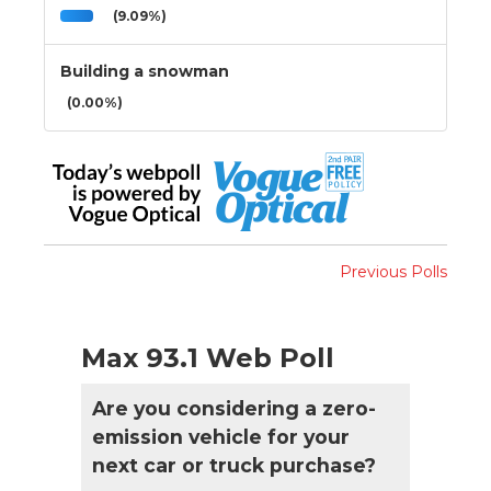
(9.09%)
Building a snowman
(0.00%)
Previous Polls
Max 93.1 Web Poll
Are you considering a zero-
emission vehicle for your
next car or truck purchase?