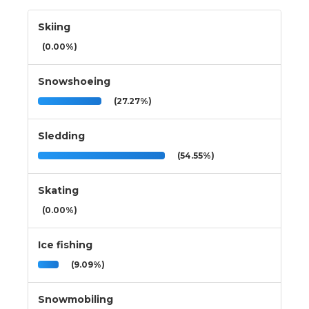
Skiing
(0.00%)
Snowshoeing
(27.27%)
Sledding
(54.55%)
Skating
(0.00%)
Ice fishing
(9.09%)
Snowmobiling