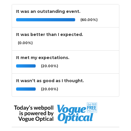
It was an outstanding event.
(60.00%)
It was better than I expected.
(0.00%)
It met my expectations.
(20.00%)
It wasn’t as good as I thought.
(20.00%)