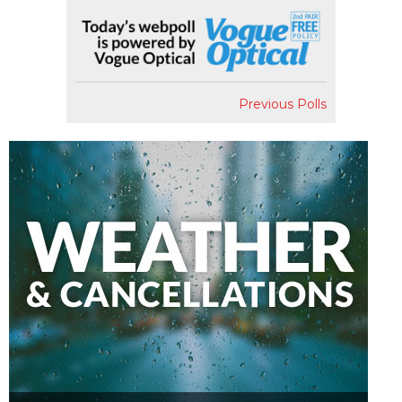
Previous Polls