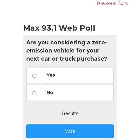
Previous Polls
Max 93.1 Web Poll
Are you considering a zero-
emission vehicle for your
next car or truck purchase?
Yes
No
Results
Vote