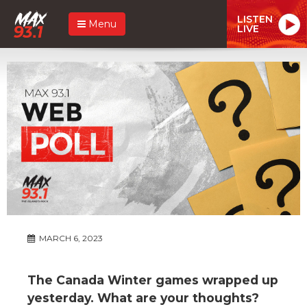
LISTEN
Menu
LIVE
MARCH 6, 2023
The Canada Winter games wrapped up
yesterday. What are your thoughts?