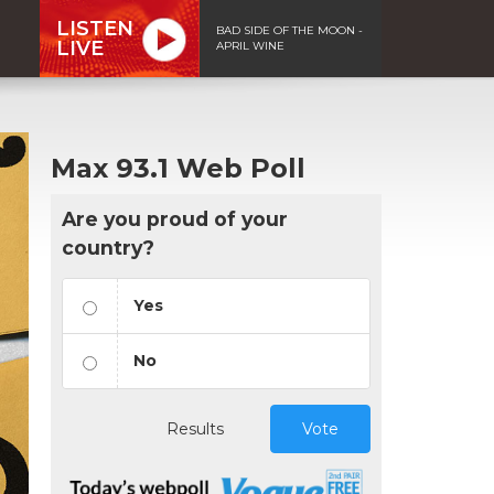
LISTEN
BAD SIDE OF THE MOON -
LIVE
APRIL WINE
Max 93.1 Web Poll
Are you proud of your
country?
Yes
No
Results
Vote