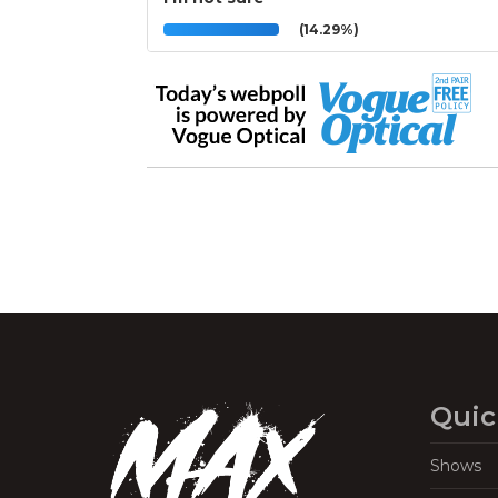
(14.29%)
Quic
Shows