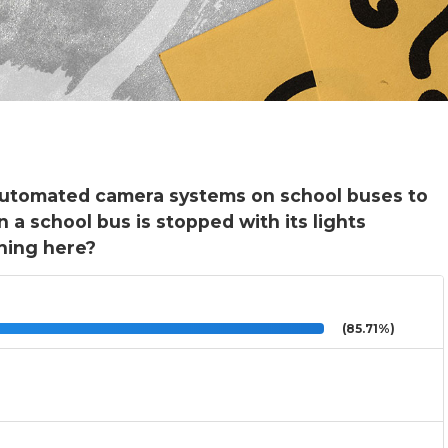
 automated camera systems on school buses to
 a school bus is stopped with its lights
hing here?
(85.71%)