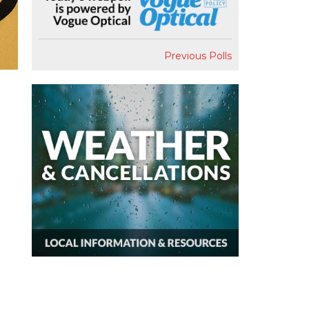
Previous Polls