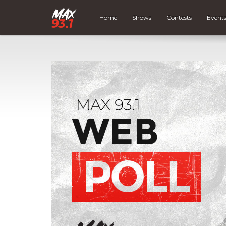
Home
Shows
Contests
Event