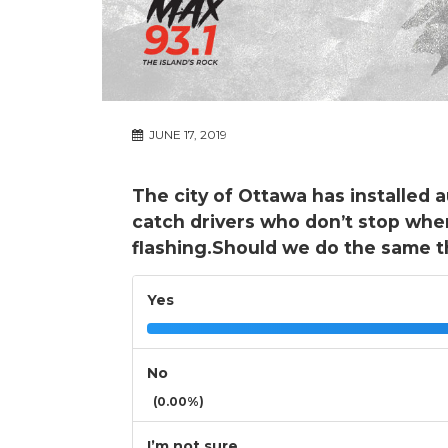
JUNE 17, 2019
The city of Ottawa has installed
catch drivers who don’t stop when
flashing.Should we do the same t
Yes
No
(0.00%)
I’m not sure