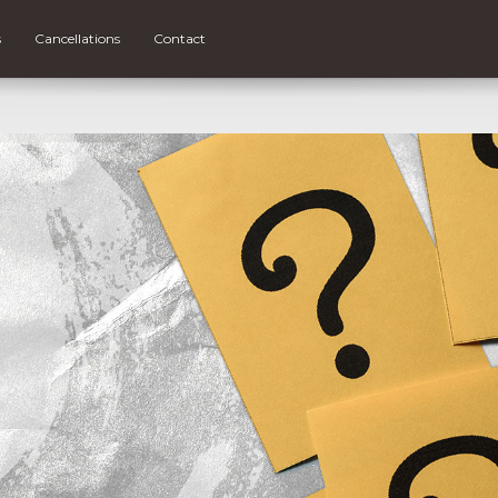
s
Cancellations
Contact