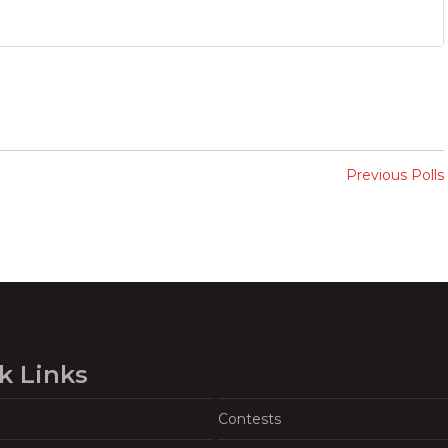
Previous Polls
k Links
Contests