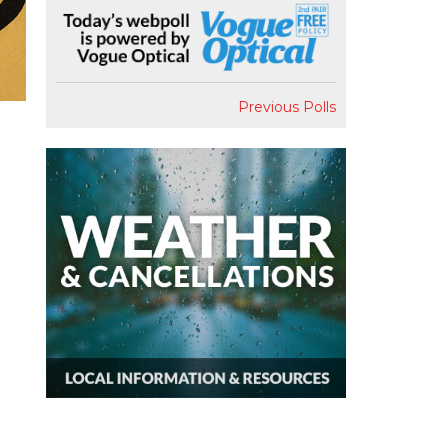
Previous Polls