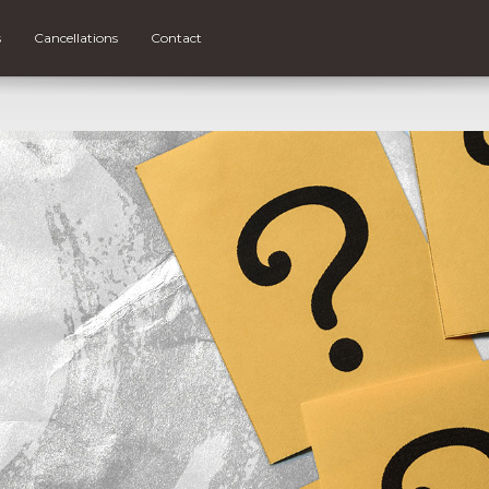
s
Cancellations
Contact