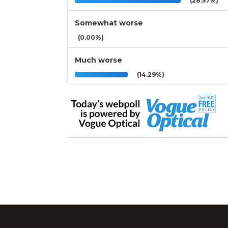
(28.57%)
Somewhat worse
(0.00%)
Much worse
(14.29%)