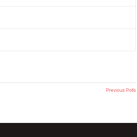
Previous Polls