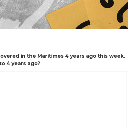
covered in the Maritimes 4 years ago this week.
to 4 years ago?