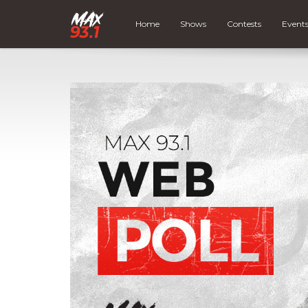
Home
Shows
Contests
Event