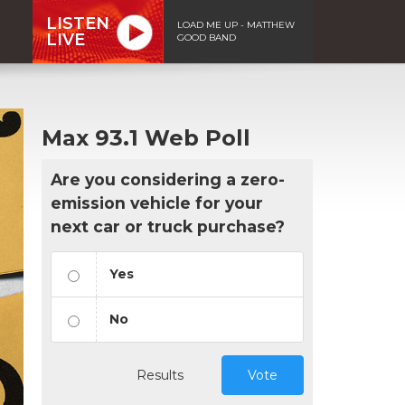
LISTEN
LOAD ME UP - MATTHEW
LIVE
GOOD BAND
Max 93.1 Web Poll
Are you considering a zero-
emission vehicle for your
next car or truck purchase?
Yes
No
Results
Vote