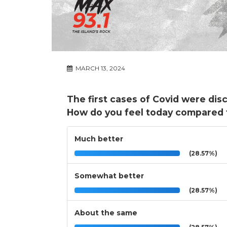
MARCH 13, 2024
The first cases of Covid were dis
How do you feel today compared 
Much better
(28.57%)
Somewhat better
(28.57%)
About the same