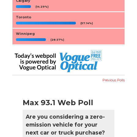
Calgary
(14.29%)
Toronto
(57.14%)
Winnipeg
(28.57%)
Previous Polls
Max 93.1 Web Poll
Are you considering a zero-
emission vehicle for your
next car or truck purchase?