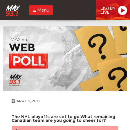
LISTEN
Menu
LIVE
APRIL 9, 2019
The NHL playoffs are set to go.What remaining
Canadian team are you going to cheer for?