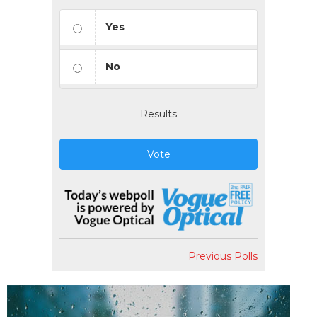
Yes
No
Results
Vote
Previous Polls