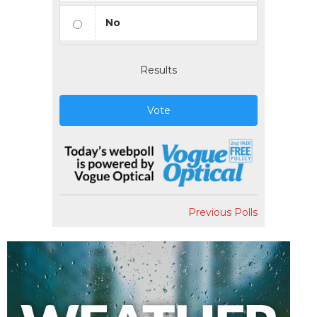
No
Results
Vote
Previous Polls