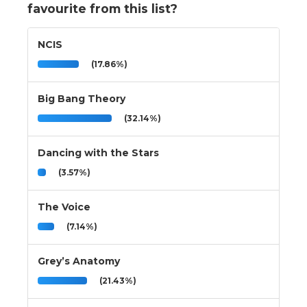
favourite from this list?
NCIS
(17.86%)
Big Bang Theory
(32.14%)
Dancing with the Stars
(3.57%)
The Voice
(7.14%)
Grey’s Anatomy
(21.43%)