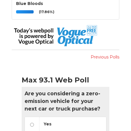
Blue Bloods
(17.86%)
Previous Polls
Max 93.1 Web Poll
Are you considering a zero-
emission vehicle for your
next car or truck purchase?
Yes