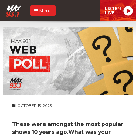
LISTEN
Menu
LIVE
OCTOBER 13, 2023
These were amongst the most popular
shows 10 years ago.What was your