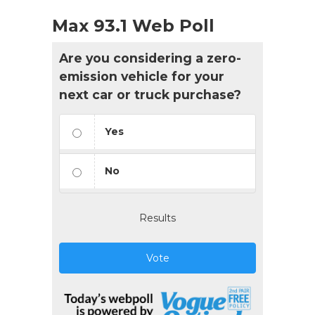
Max 93.1 Web Poll
Are you considering a zero-
emission vehicle for your
next car or truck purchase?
Yes
No
Results
Vote