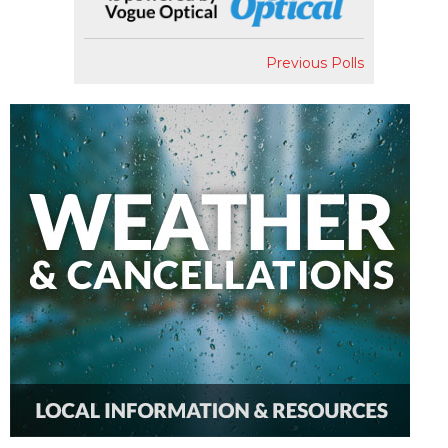
Previous Polls