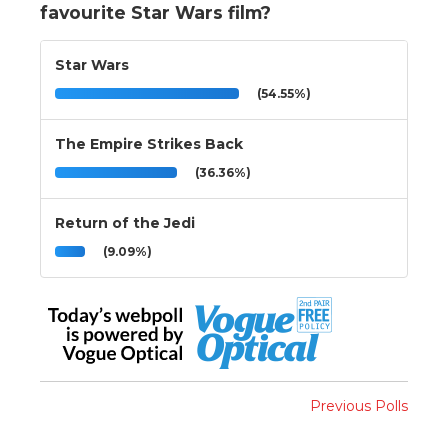
favourite Star Wars film?
Star Wars
(54.55%)
The Empire Strikes Back
(36.36%)
Return of the Jedi
(9.09%)
Previous Polls