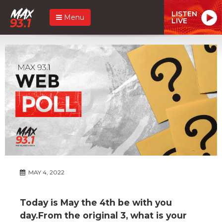
LISTEN
Menu
LIVE
MAY 4, 2022
Today is May the 4th be with you
day.From the original 3, what is your