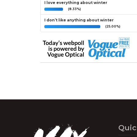
I love everything about winter
(8.33%)
I don’t like anything about winter
(25.00%)
Quic