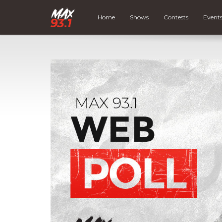
Home
Shows
Contests
Event