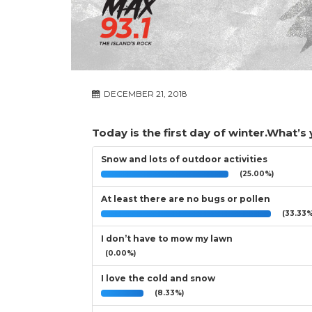
DECEMBER 21, 2018
Today is the first day of winter.What’s
Snow and lots of outdoor activities
(25.00%)
At least there are no bugs or pollen
(33.33%
I don’t have to mow my lawn
(0.00%)
I love the cold and snow
(8.33%)