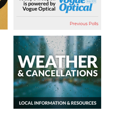
Previous Polls