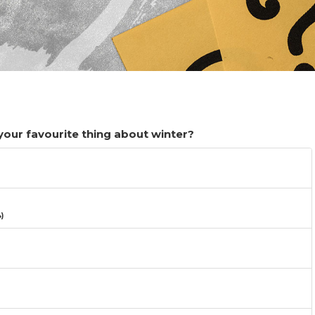
 your favourite thing about winter?
)