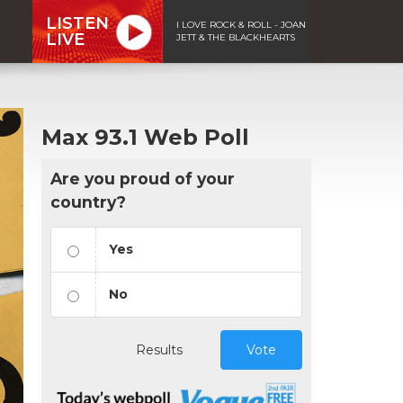
LISTEN
I LOVE ROCK & ROLL - JOAN
LIVE
JETT & THE BLACKHEARTS
Max 93.1 Web Poll
Are you proud of your
country?
Yes
No
Results
Vote