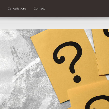
s
Cancellations
Contact