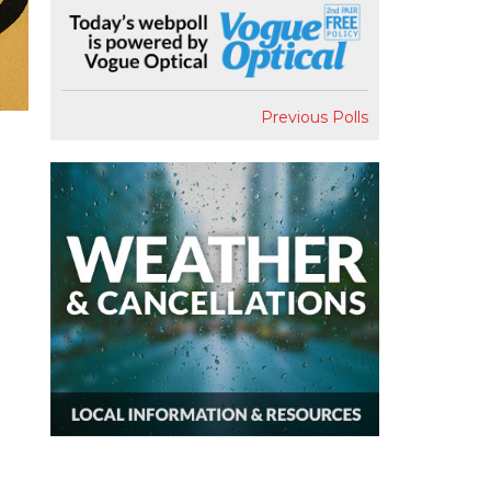
Previous Polls