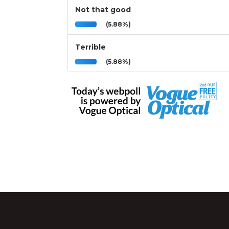
Not that good
(5.88%)
Terrible
(5.88%)