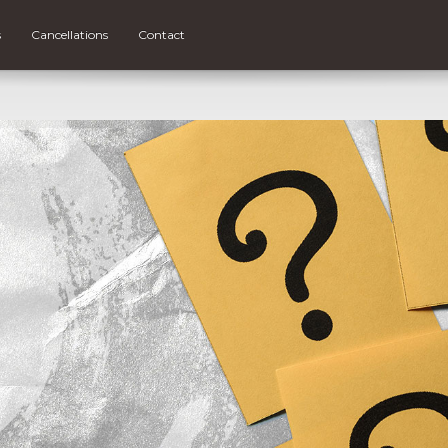
s
Cancellations
Contact