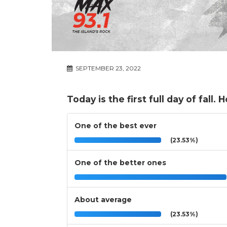
SEPTEMBER 23, 2022
Today is the first full day of fal
One of the best ever
(23.53%)
One of the better ones
About average
(23.53%)