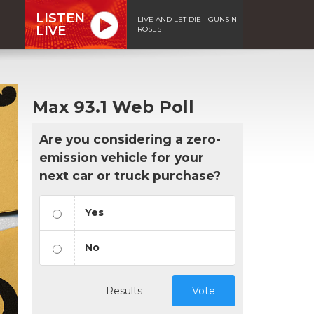
LISTEN
LIVE AND LET DIE - GUNS N'
LIVE
ROSES
Max 93.1 Web Poll
Are you considering a zero-
emission vehicle for your
next car or truck purchase?
Yes
No
Results
Vote