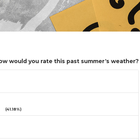
l. How would you rate this past summer’s weather?
(41.18%)