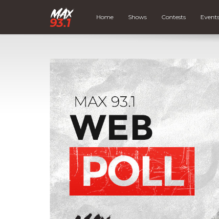
Home
Shows
Contests
Event