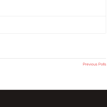
Previous Polls