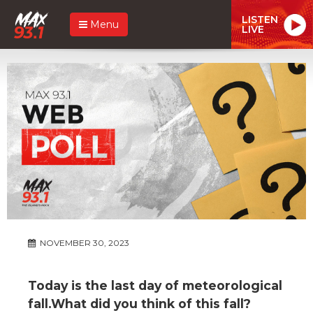
LISTEN
Menu
LIVE
NOVEMBER 30, 2023
Today is the last day of meteorological
fall.What did you think of this fall?