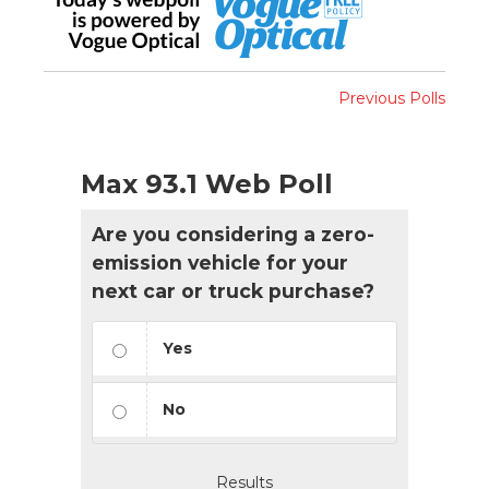
Previous Polls
Max 93.1 Web Poll
Are you considering a zero-
emission vehicle for your
next car or truck purchase?
Yes
No
Results