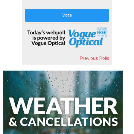
Vote
Previous Polls