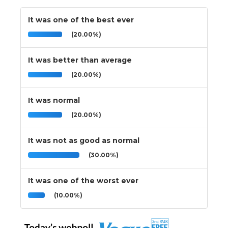
It was one of the best ever
(20.00%)
It was better than average
(20.00%)
It was normal
(20.00%)
It was not as good as normal
(30.00%)
It was one of the worst ever
(10.00%)