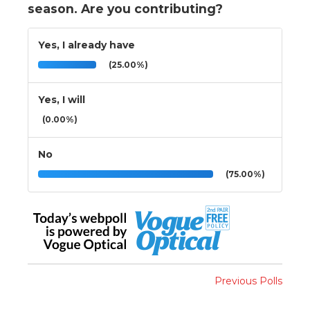
season. Are you contributing?
Yes, I already have
(25.00%)
Yes, I will
(0.00%)
No
(75.00%)
Previous Polls