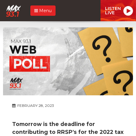
LISTEN
Menu
LIVE
FEBRUARY 28, 2023
Tomorrow is the deadline for
contributing to RRSP’s for the 2022 tax