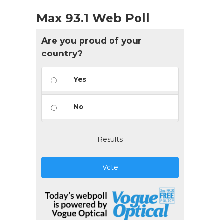
Max 93.1 Web Poll
Are you proud of your
country?
Yes
No
Results
Vote