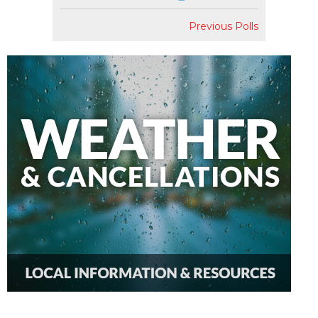
Previous Polls