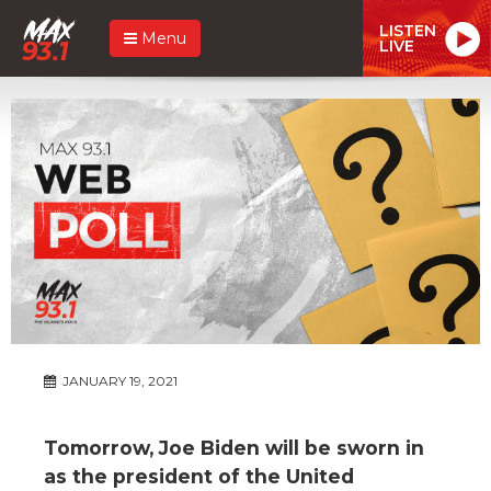
LISTEN
Menu
LIVE
JANUARY 19, 2021
Tomorrow, Joe Biden will be sworn in
as the president of the United