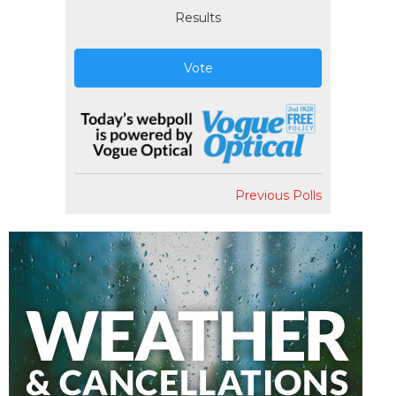
Results
Vote
Previous Polls