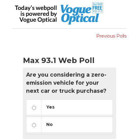
Previous Polls
Max 93.1 Web Poll
Are you considering a zero-
emission vehicle for your
next car or truck purchase?
Yes
No