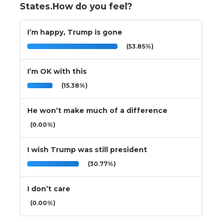
States.How do you feel?
I’m happy, Trump is gone
(53.85%)
I’m OK with this
(15.38%)
He won’t make much of a difference
(0.00%)
I wish Trump was still president
(30.77%)
I don’t care
(0.00%)