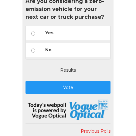
Are you considering a zero-
emission vehicle for your
next car or truck purchase?
Yes
No
Results
Vote
Previous Polls