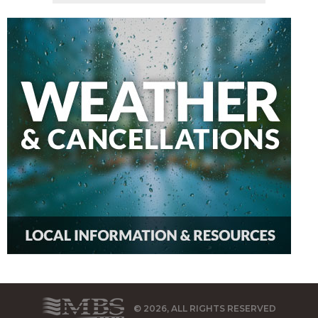
© 2026, ALL RIGHTS RESERVED