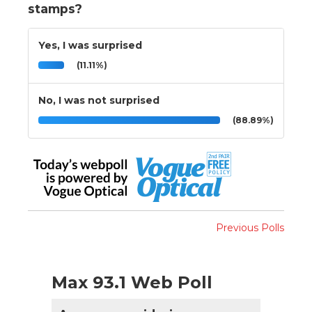
stamps?
Yes, I was surprised
(11.11%)
No, I was not surprised
(88.89%)
Previous Polls
Max 93.1 Web Poll