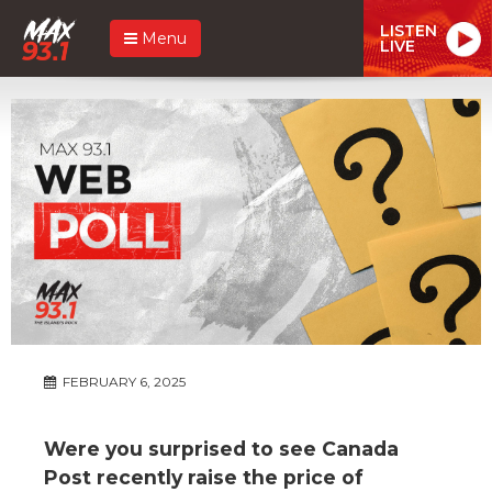
LISTEN
Menu
LIVE
FEBRUARY 6, 2025
Were you surprised to see Canada
Post recently raise the price of