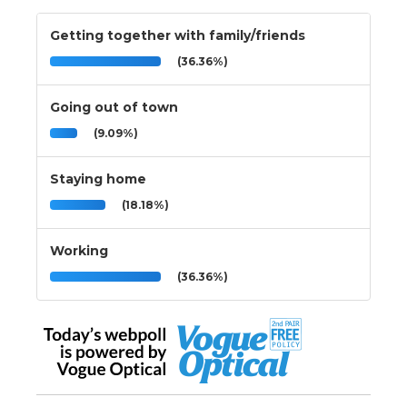
Getting together with family/friends
(36.36%)
Going out of town
(9.09%)
Staying home
(18.18%)
Working
(36.36%)