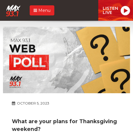
LISTEN
Menu
LIVE
OCTOBER 5, 2023
What are your plans for Thanksgiving
weekend?