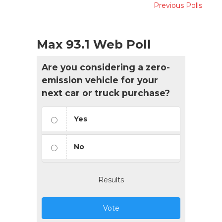
Previous Polls
Max 93.1 Web Poll
Are you considering a zero-
emission vehicle for your
next car or truck purchase?
Yes
No
Results
Vote