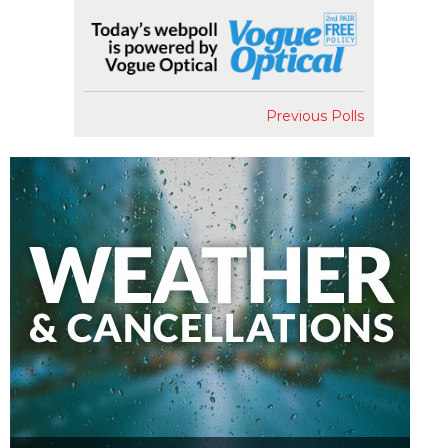
Previous Polls