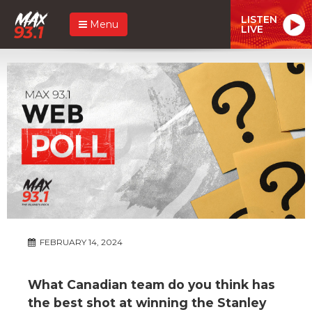
LISTEN
Menu
LIVE
FEBRUARY 14, 2024
What Canadian team do you think has
the best shot at winning the Stanley