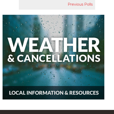
Previous Polls