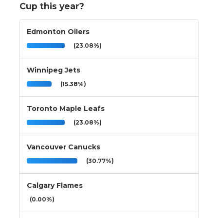
Cup this year?
Edmonton Oilers
(23.08%)
Winnipeg Jets
(15.38%)
Toronto Maple Leafs
(23.08%)
Vancouver Canucks
(30.77%)
Calgary Flames
(0.00%)