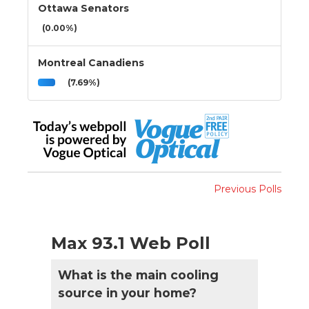
Ottawa Senators
(0.00%)
Montreal Canadiens
(7.69%)
Previous Polls
Max 93.1 Web Poll
What is the main cooling
source in your home?