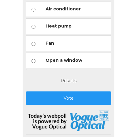
Air conditioner
Heat pump
Fan
Open a window
Results
Vote