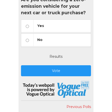
emission vehicle for your
next car or truck purchase?
Yes
No
Results
Vote
Previous Polls