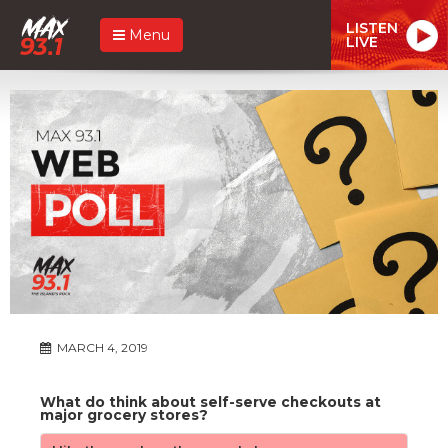
LISTEN
Menu
LIVE
MARCH 4, 2019
What do think about self-serve checkouts at
major grocery stores?