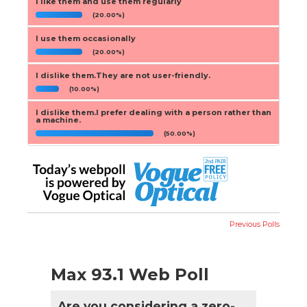
I like them and use them regularly
(20.00%)
I use them occasionally
(20.00%)
I dislike them.They are not user-friendly.
(10.00%)
I dislike them.I prefer dealing with a person rather than
a machine.
(50.00%)
Previous Polls
Max 93.1 Web Poll
Are you considering a zero-