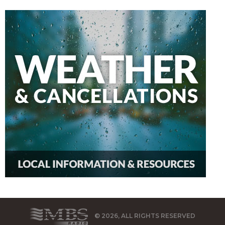
© 2026, ALL RIGHTS RESERVED