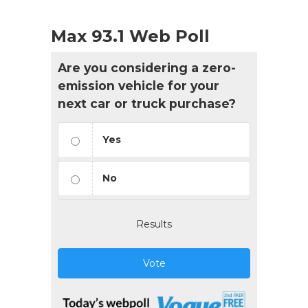
Max 93.1 Web Poll
Are you considering a zero-
emission vehicle for your
next car or truck purchase?
Yes
No
Results
Vote