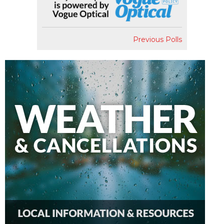
Previous Polls