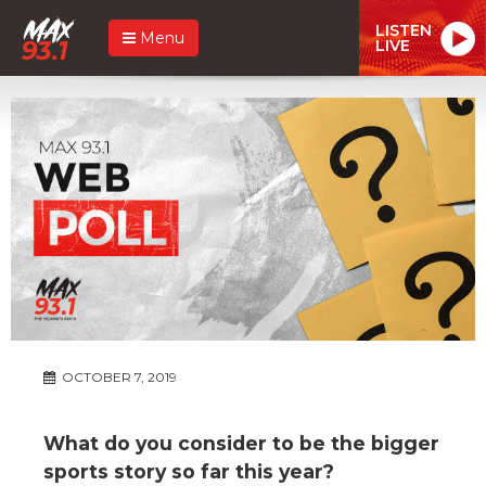
LISTEN
Menu
LIVE
OCTOBER 7, 2019
What do you consider to be the bigger
sports story so far this year?