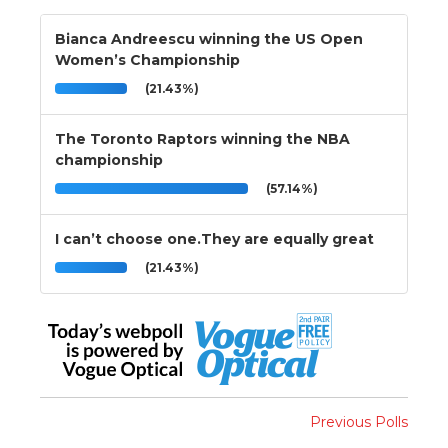
Bianca Andreescu winning the US Open
Women’s Championship
(21.43%)
The Toronto Raptors winning the NBA
championship
(57.14%)
I can’t choose one.They are equally great
(21.43%)
Previous Polls