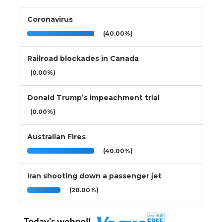
Coronavirus
(40.00%)
Railroad blockades in Canada
(0.00%)
Donald Trump’s impeachment trial
(0.00%)
Australian Fires
(40.00%)
Iran shooting down a passenger jet
(20.00%)