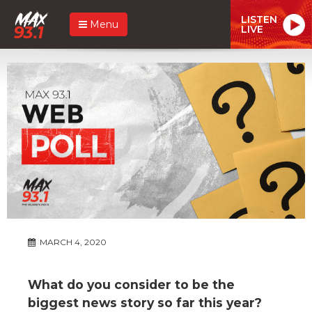
LISTEN
Menu
LIVE
MARCH 4, 2020
What do you consider to be the
biggest news story so far this year?