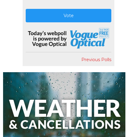
Vote
Previous Polls