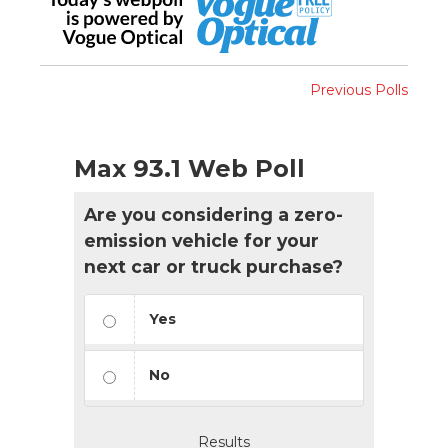
Previous Polls
Max 93.1 Web Poll
Are you considering a zero-
emission vehicle for your
next car or truck purchase?
Yes
No
Results