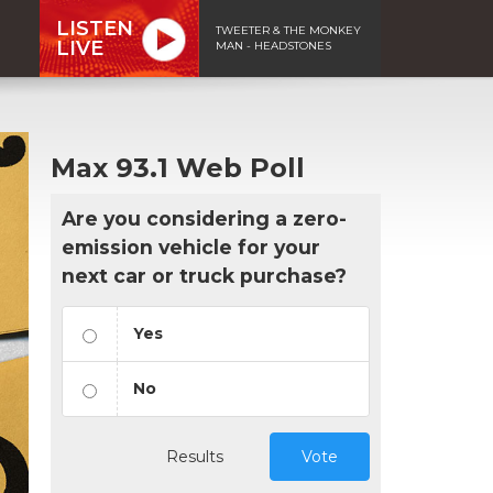
LISTEN
TWEETER & THE MONKEY
LIVE
MAN - HEADSTONES
Max 93.1 Web Poll
Are you considering a zero-
emission vehicle for your
next car or truck purchase?
Yes
No
Results
Vote