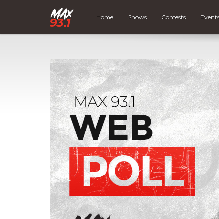
Home
Shows
Contests
Event