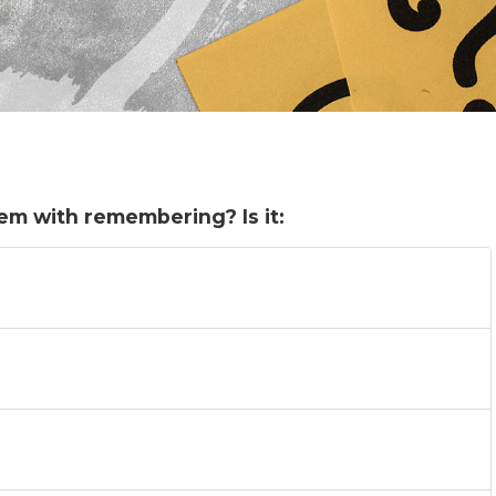
em with remembering? Is it: