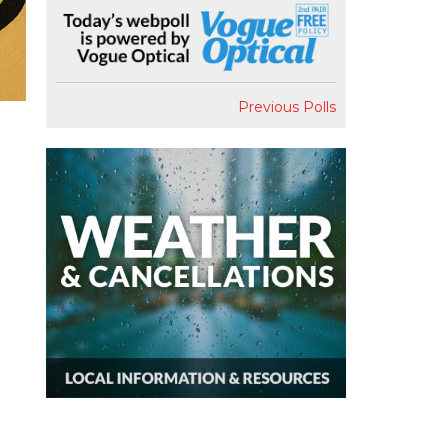
Previous Polls