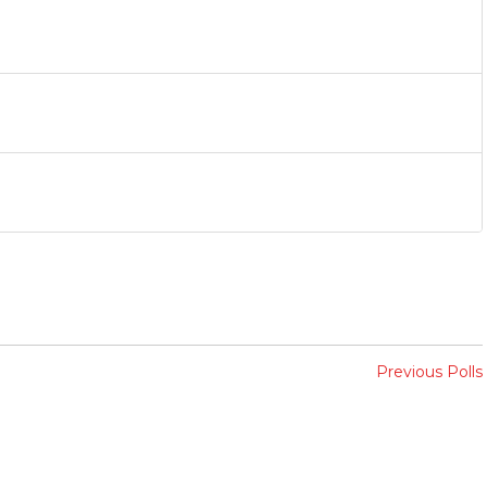
Previous Polls