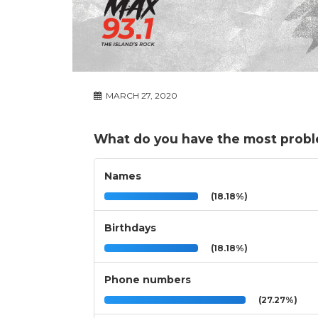
MARCH 27, 2020
What do you have the most probl
Names
(18.18%)
Birthdays
(18.18%)
Phone numbers
(27.27%)