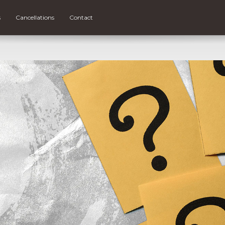
s
Cancellations
Contact