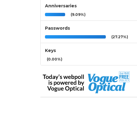
Anniversaries
(9.09%)
Passwords
(27.27%)
Keys
(0.00%)