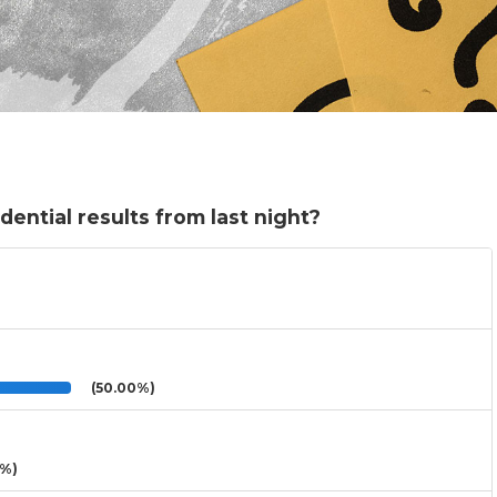
dential results from last night?
(50.00%)
3%)