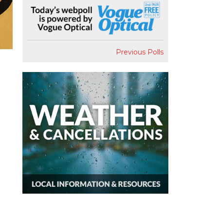
Previous Polls