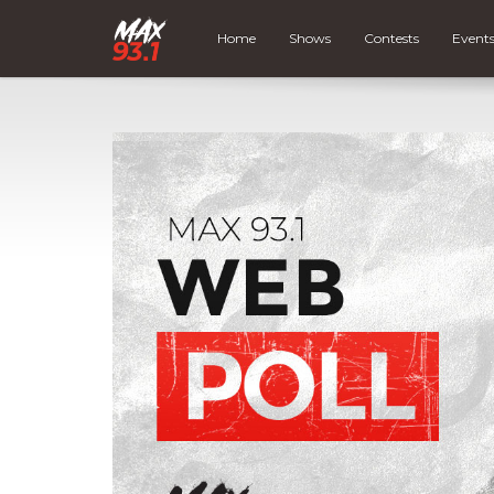
Home
Shows
Contests
Event