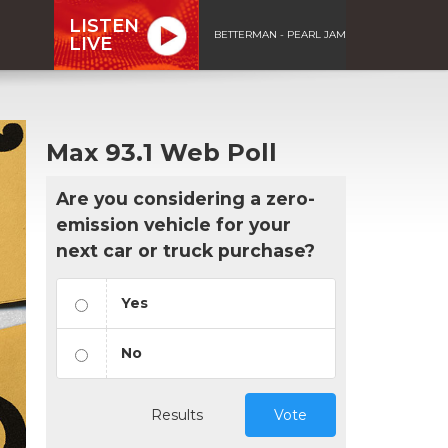
LISTEN
BETTERMAN - PEARL JAM
LIVE
Max 93.1 Web Poll
Are you considering a zero-
emission vehicle for your
next car or truck purchase?
Yes
No
Results
Vote