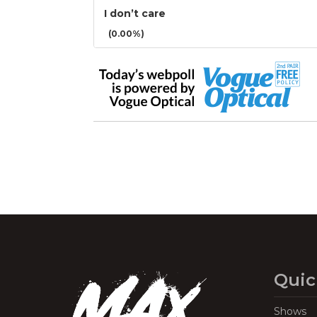
I don’t care
(0.00%)
Quic
Shows