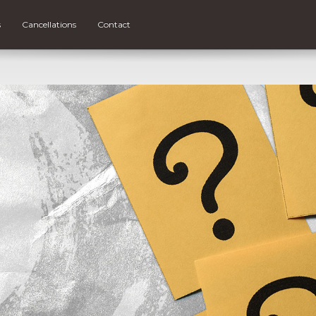
s
Cancellations
Contact