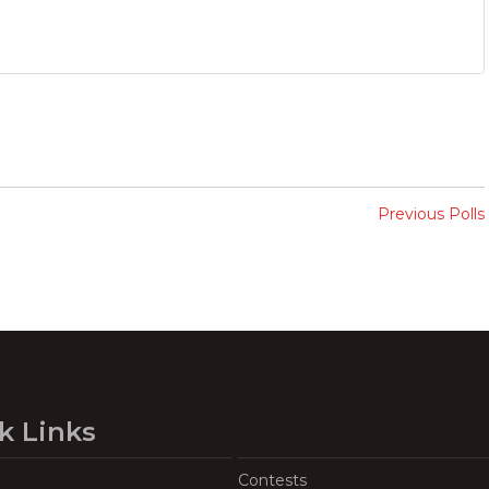
Previous Polls
k Links
Contests