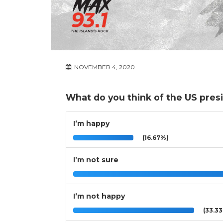
NOVEMBER 4, 2020
What do you think of the US presi
I’m happy
(16.67%)
I’m not sure
I’m not happy
(33.3