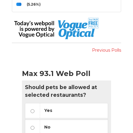
(5.26%)
Previous Polls
Max 93.1 Web Poll
Should pets be allowed at
selected restaurants?
Yes
No