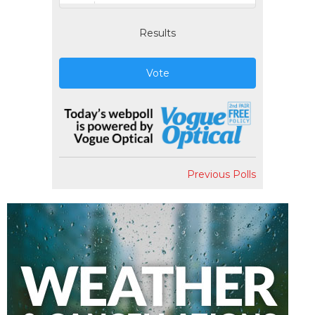
Results
Vote
Previous Polls