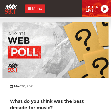
LISTEN
Menu
LIVE
MAY 20, 2021
What do you think was the best
decade for music?