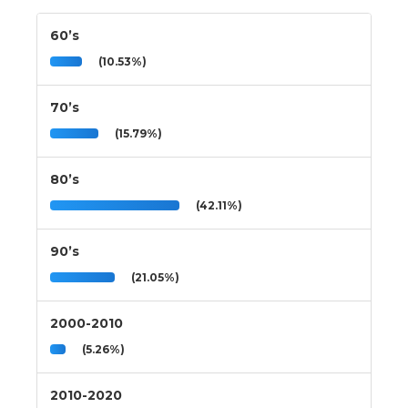
60’s
(10.53%)
70’s
(15.79%)
80’s
(42.11%)
90’s
(21.05%)
2000-2010
(5.26%)
2010-2020