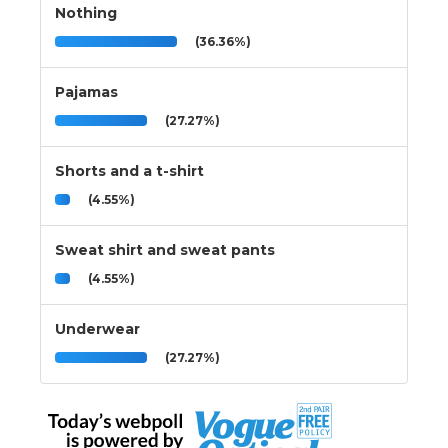
Nothing
(36.36%)
Pajamas
(27.27%)
Shorts and a t-shirt
(4.55%)
Sweat shirt and sweat pants
(4.55%)
Underwear
(27.27%)