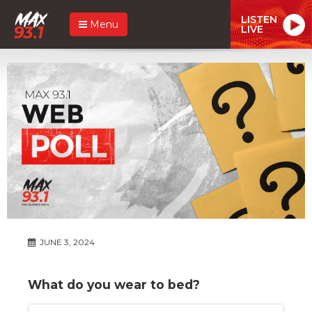
LISTEN
Menu
LIVE
JUNE 3, 2024
What do you wear to bed?