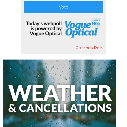
Vote
Previous Polls