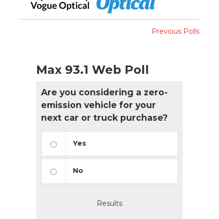
Previous Polls
Max 93.1 Web Poll
Are you considering a zero-
emission vehicle for your
next car or truck purchase?
Yes
No
Results