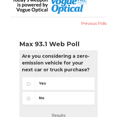
Previous Polls
Max 93.1 Web Poll
Are you considering a zero-
emission vehicle for your
next car or truck purchase?
Yes
No
Results