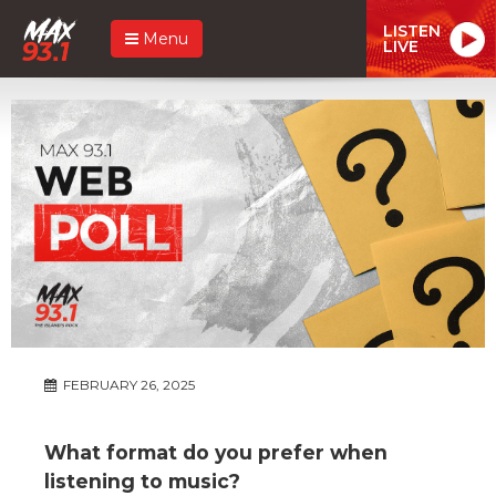
LISTEN
Menu
LIVE
FEBRUARY 26, 2025
What format do you prefer when
listening to music?