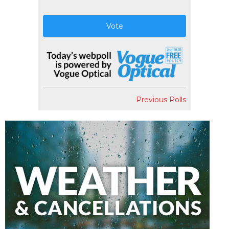
Vote
Previous Polls