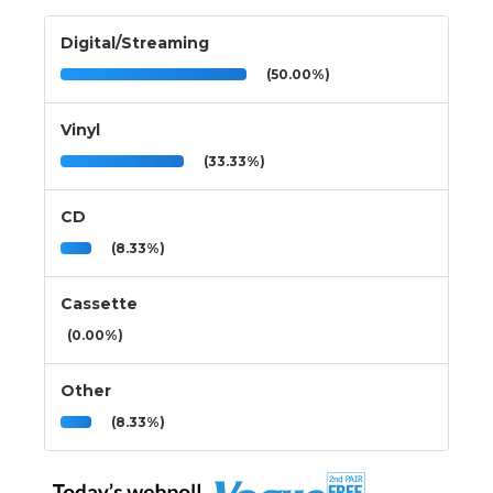
Digital/Streaming
(50.00%)
Vinyl
(33.33%)
CD
(8.33%)
Cassette
(0.00%)
Other
(8.33%)