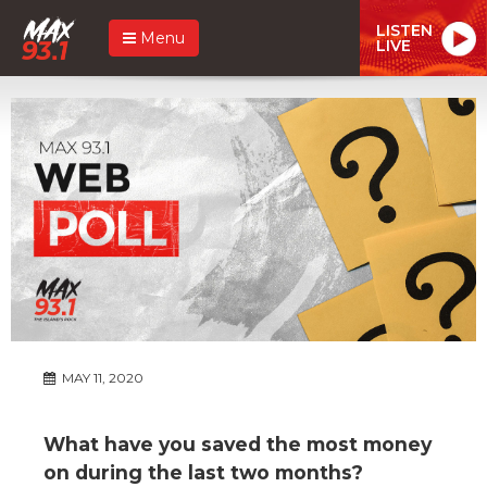
LISTEN
Menu
LIVE
MAY 11, 2020
What have you saved the most money
on during the last two months?