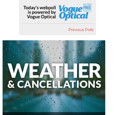
Previous Polls