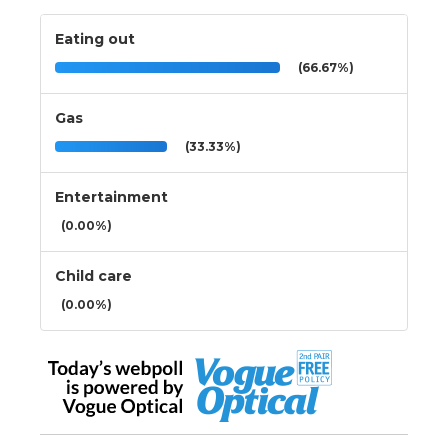
Eating out
(66.67%)
Gas
(33.33%)
Entertainment
(0.00%)
Child care
(0.00%)