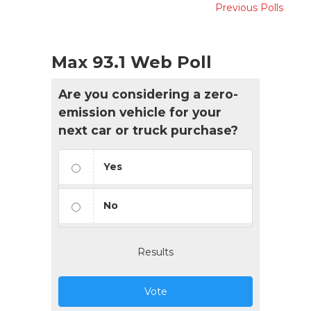
Previous Polls
Max 93.1 Web Poll
Are you considering a zero-
emission vehicle for your
next car or truck purchase?
Yes
No
Results
Vote