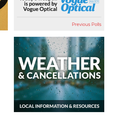
Previous Polls