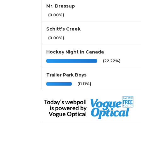
Mr. Dressup
(0.00%)
Schitt’s Creek
(0.00%)
Hockey Night in Canada
(22.22%)
Trailer Park Boys
(11.11%)