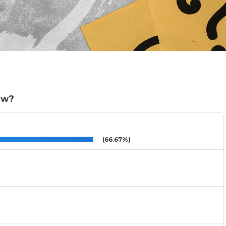
ow?
(66.67%)