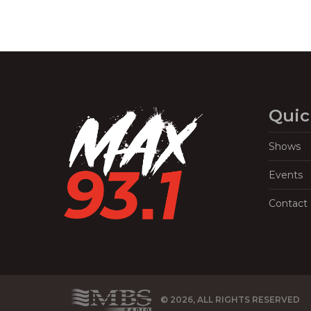
Quic
Shows
Events
Contact
© 2026, ALL RIGHTS RESERVED