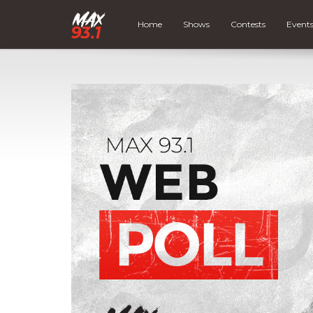
Home
Shows
Contests
Event