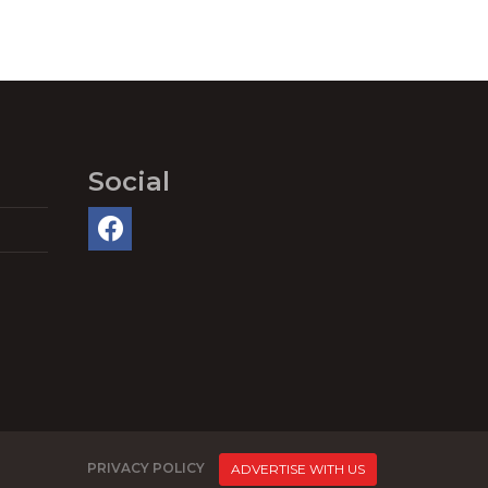
Social
PRIVACY POLICY
ADVERTISE WITH US