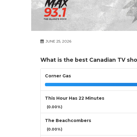
JUNE 25, 2026
What is the best Canadian TV sh
Corner Gas
This Hour Has 22 Minutes
(0.00%)
The Beachcombers
(0.00%)