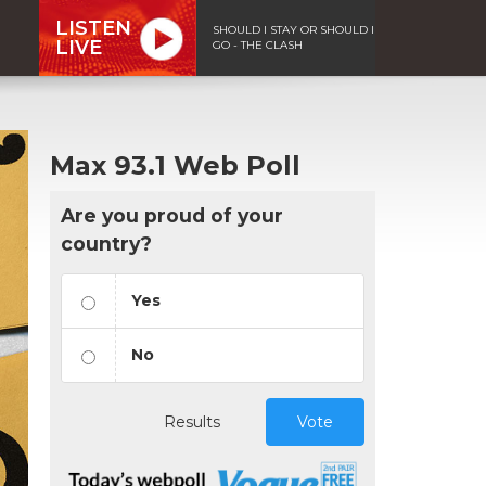
LISTEN
SHOULD I STAY OR SHOULD I
LIVE
GO - THE CLASH
Max 93.1 Web Poll
Are you proud of your
country?
Yes
No
Results
Vote