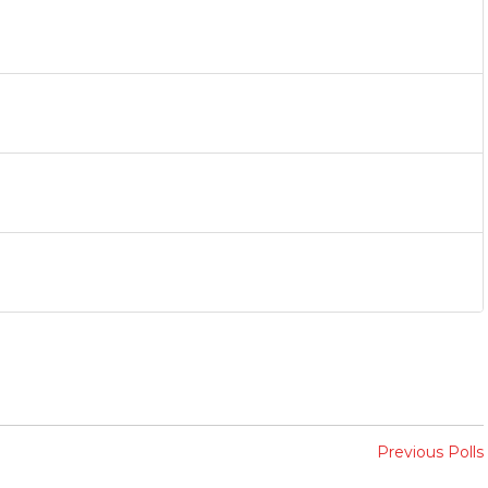
Previous Polls