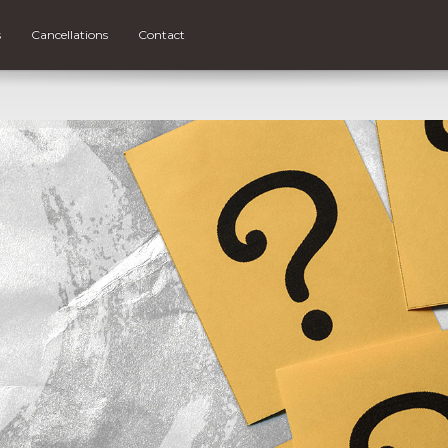
s
Cancellations
Contact