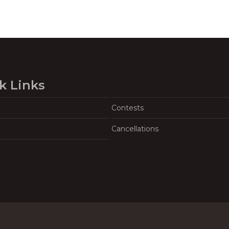
k Links
Contests
Cancellations