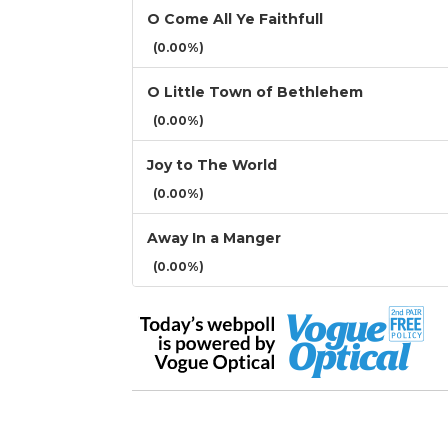
O Come All Ye Faithfull
(0.00%)
O Little Town of Bethlehem
(0.00%)
Joy to The World
(0.00%)
Away In a Manger
(0.00%)