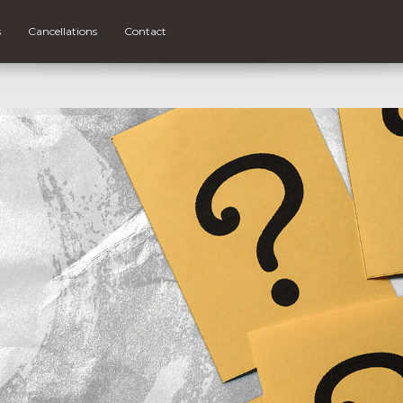
s
Cancellations
Contact