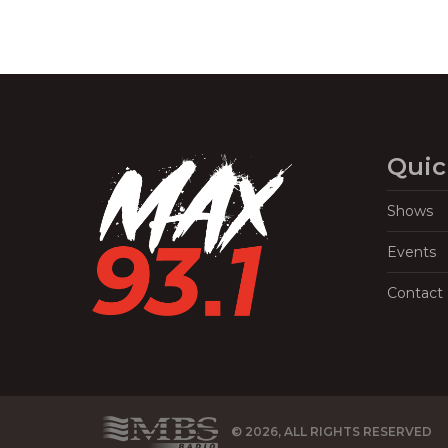
Quic
Shows
Events
Contact
© 2026, ALL RIGHTS RESERVED