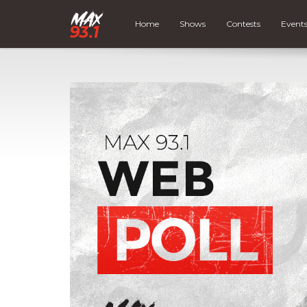
Home
Shows
Contests
Event