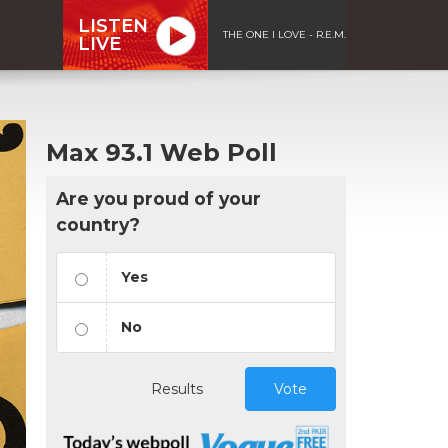
LISTEN
THE ONE I LOVE - R.E.M.
LIVE
Max 93.1 Web Poll
Are you proud of your
country?
Yes
No
Results
Vote