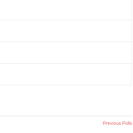
Previous Polls