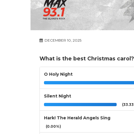
DECEMBER 10, 2025
What is the best Christmas carol?
O Holy Night
Silent Night
(33.3
Hark! The Herald Angels Sing
(0.00%)