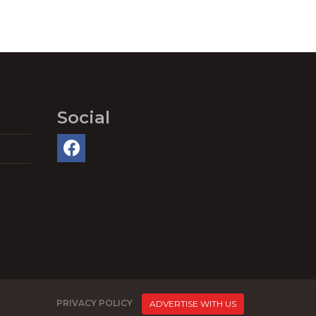
Social
PRIVACY POLICY
ADVERTISE WITH US