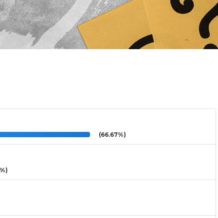
(66.67%)
3%)