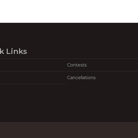
k Links
Contests
Cancellations