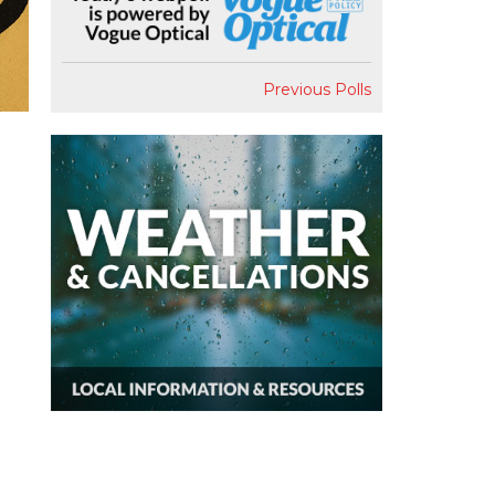
Previous Polls