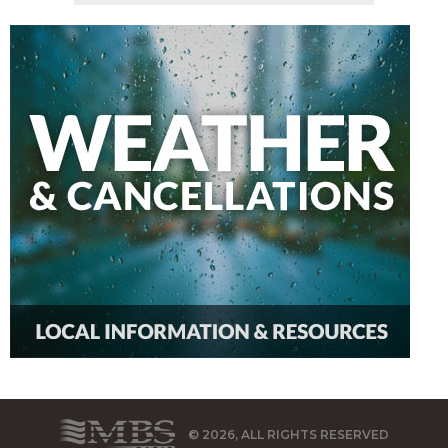
© 2026, ALL RIGHTS RESERVED