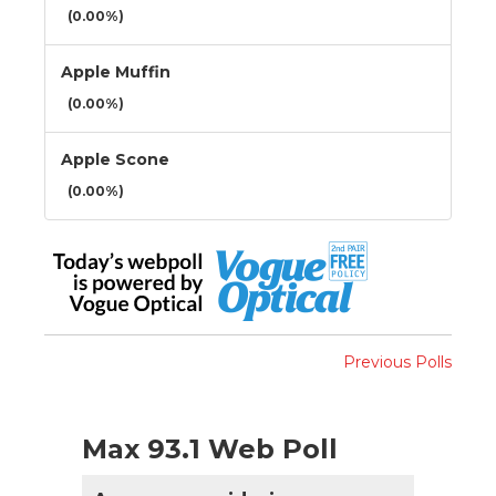
(0.00%)
Apple Muffin
(0.00%)
Apple Scone
(0.00%)
Previous Polls
Max 93.1 Web Poll