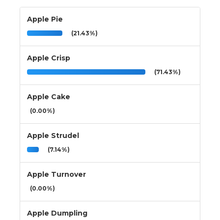
Apple Pie
(21.43%)
Apple Crisp
(71.43%)
Apple Cake
(0.00%)
Apple Strudel
(7.14%)
Apple Turnover
(0.00%)
Apple Dumpling