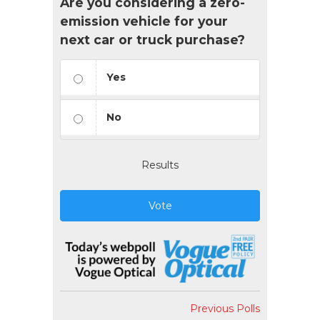
Are you considering a zero-
emission vehicle for your
next car or truck purchase?
Yes
No
Results
Vote
Previous Polls