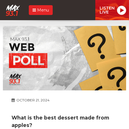
LISTEN
Menu
LIVE
OCTOBER 21, 2024
What is the best dessert made from
apples?