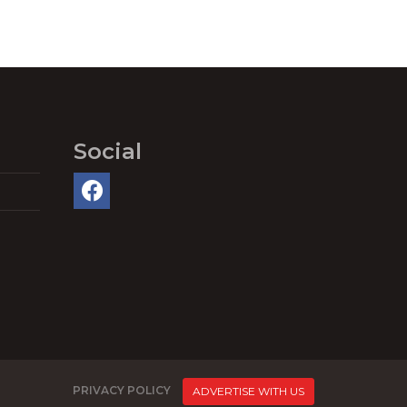
Social
PRIVACY POLICY
ADVERTISE WITH US