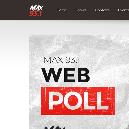
Home
Shows
Contests
Event