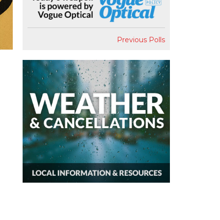
Previous Polls