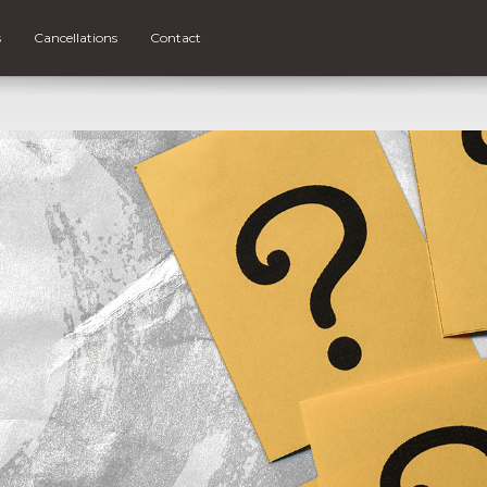
s
Cancellations
Contact