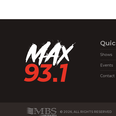
Quic
Shows
Events
Contact
© 2026, ALL RIGHTS RESERVED