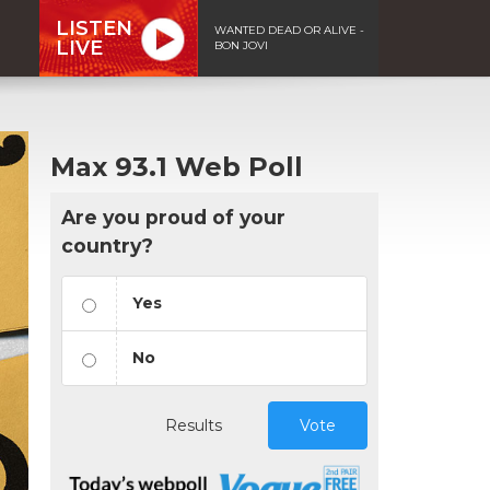
LISTEN
WANTED DEAD OR ALIVE -
LIVE
BON JOVI
Max 93.1 Web Poll
Are you proud of your
country?
Yes
No
Results
Vote