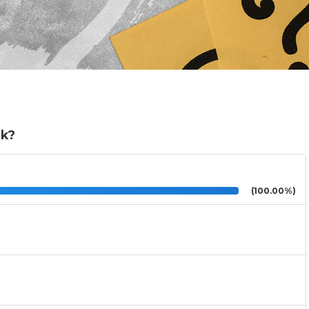
ok?
(100.00%)