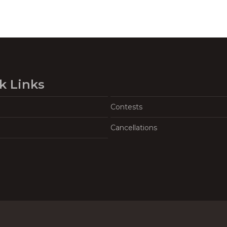
k Links
Contests
Cancellations