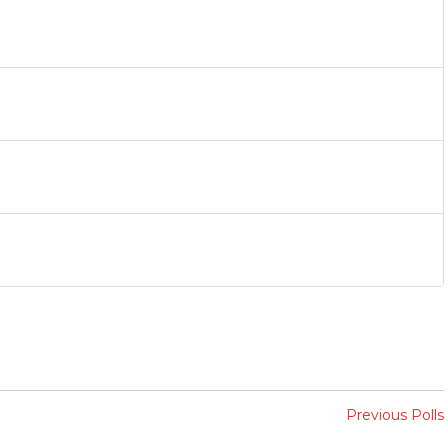
Previous Polls