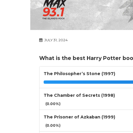
JULY 31, 2024
What is the best Harry Potter bo
The Philosopher’s Stone (1997)
The Chamber of Secrets (1998)
(0.00%)
The Prisoner of Azkaban (1999)
(0.00%)