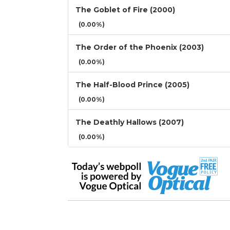
The Goblet of Fire (2000)
(0.00%)
The Order of the Phoenix (2003)
(0.00%)
The Half-Blood Prince (2005)
(0.00%)
The Deathly Hallows (2007)
(0.00%)