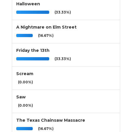
Halloween
(33.33%)
A Nightmare on Elm Street
(16.67%)
Friday the 13th
(33.33%)
Scream
(0.00%)
Saw
(0.00%)
The Texas Chainsaw Massacre
(16.67%)