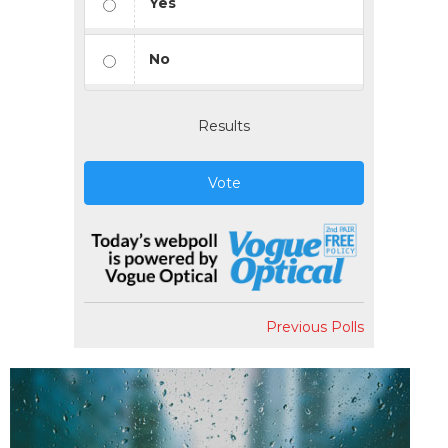
Yes
No
Results
Vote
Previous Polls