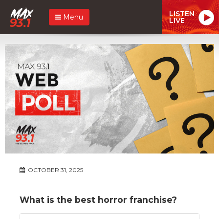
LISTEN
Menu
LIVE
OCTOBER 31, 2025
What is the best horror franchise?