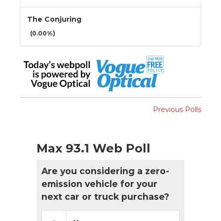
The Conjuring
(0.00%)
Previous Polls
Max 93.1 Web Poll
Are you considering a zero-
emission vehicle for your
next car or truck purchase?