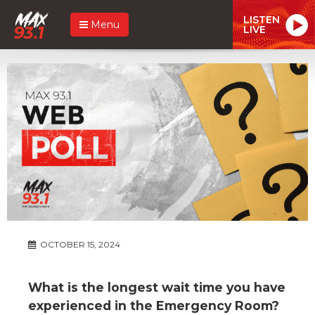
LISTEN
Menu
LIVE
OCTOBER 15, 2024
What is the longest wait time you have
experienced in the Emergency Room?