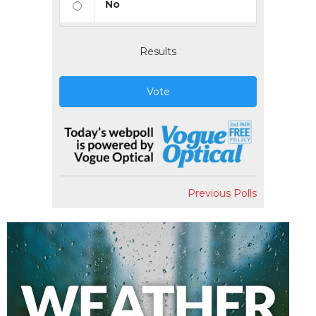
No
Results
Vote
Previous Polls