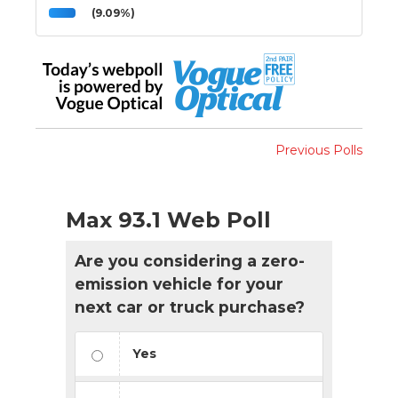
(9.09%)
Previous Polls
Max 93.1 Web Poll
Are you considering a zero-
emission vehicle for your
next car or truck purchase?
Yes