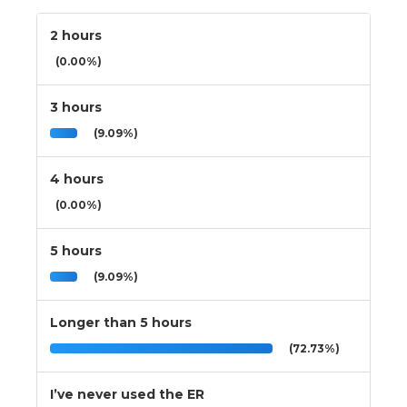
2 hours
(0.00%)
3 hours
(9.09%)
4 hours
(0.00%)
5 hours
(9.09%)
Longer than 5 hours
(72.73%)
I’ve never used the ER