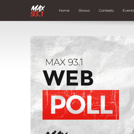
Home
Shows
Contests
Event