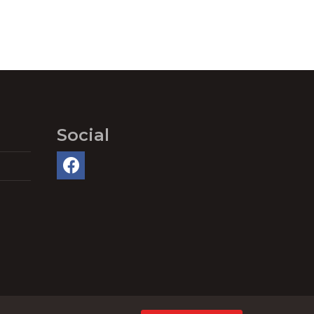
Social