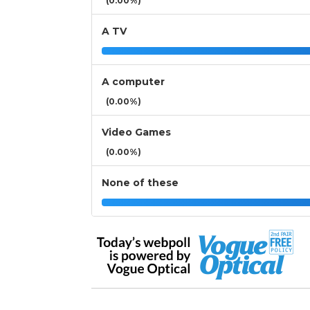
(0.00%)
A TV
A computer
(0.00%)
Video Games
(0.00%)
None of these