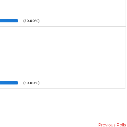
(50.00%)
(50.00%)
Previous Polls