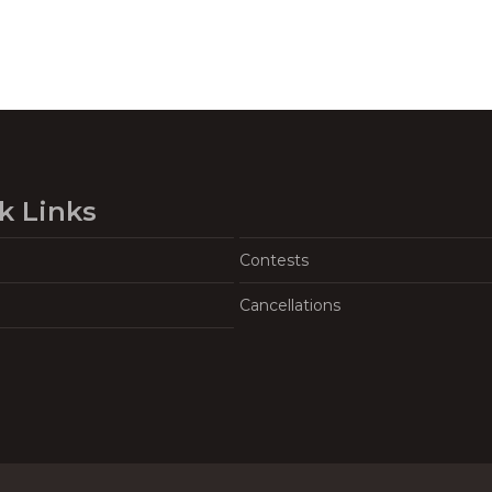
k Links
Contests
Cancellations