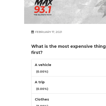
FEBRUARY 17, 2021
What is the most expensive thing
first?
A vehicle
(0.00%)
A trip
(0.00%)
Clothes