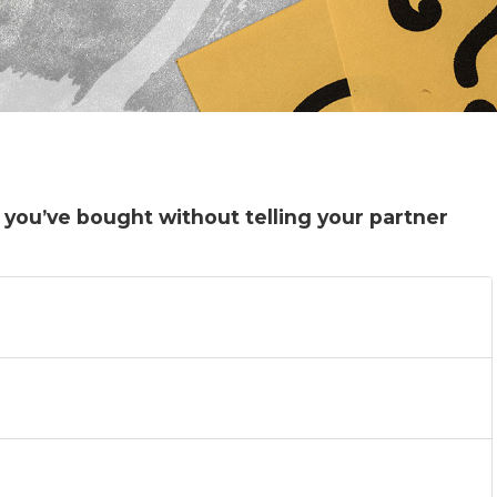
 you’ve bought without telling your partner