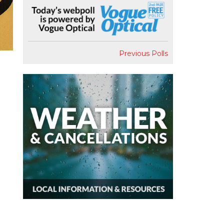
Previous Polls