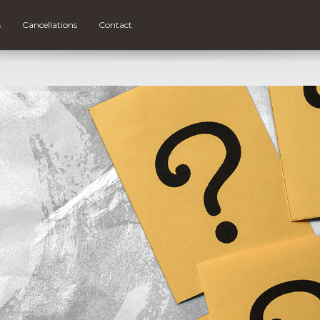
s
Cancellations
Contact