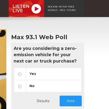
LISTEN
ROCKIN' IN THE FREE
LIVE
WORLD - NEIL YOUNG
Max 93.1 Web Poll
Are you considering a zero-
emission vehicle for your
next car or truck purchase?
Yes
No
Results
Vote