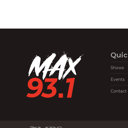
Quic
Shows
Events
Contact