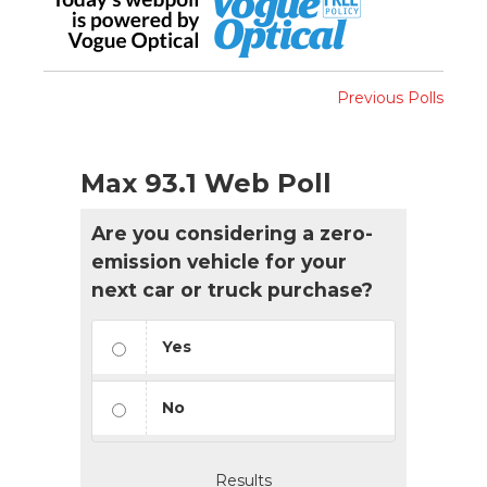
Previous Polls
Max 93.1 Web Poll
Are you considering a zero-
emission vehicle for your
next car or truck purchase?
Yes
No
Results