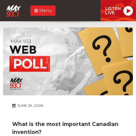
LISTEN
Menu
LIVE
JUNE 29, 2026
What is the most important Canadian
invention?