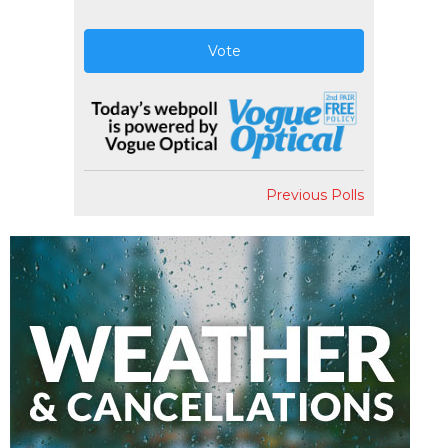
Vote
Previous Polls