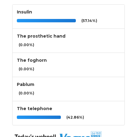
Insulin
(57.14%)
The prosthetic hand
(0.00%)
The foghorn
(0.00%)
Pablum
(0.00%)
The telephone
(42.86%)