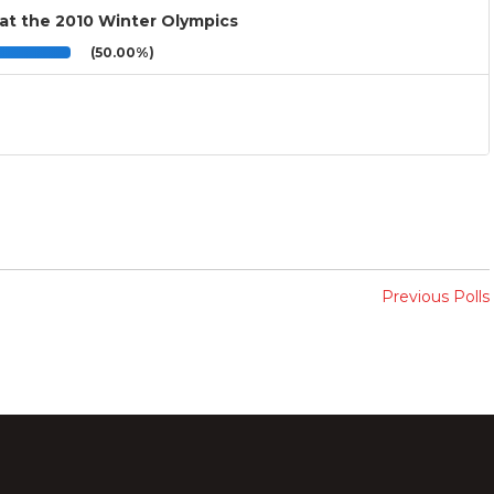
 at the 2010 Winter Olympics
(50.00%)
Previous Polls