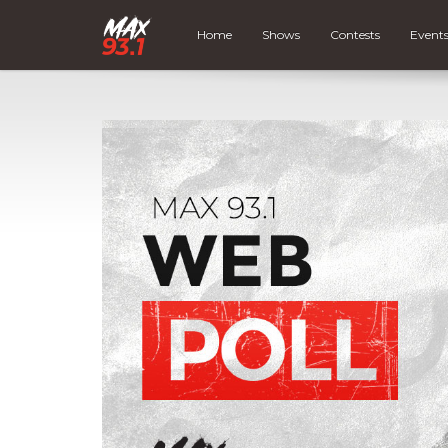
Home
Shows
Contests
Event