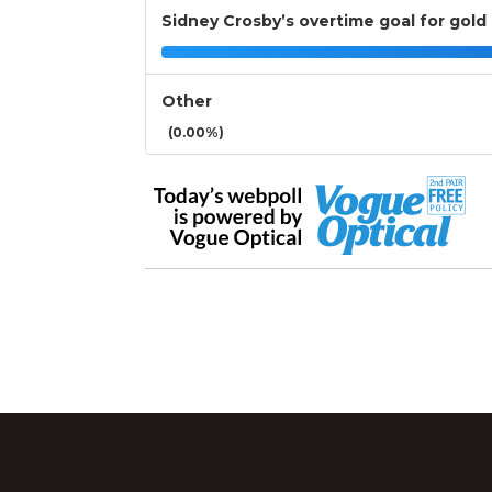
Sidney Crosby’s overtime goal for gold
Other
(0.00%)