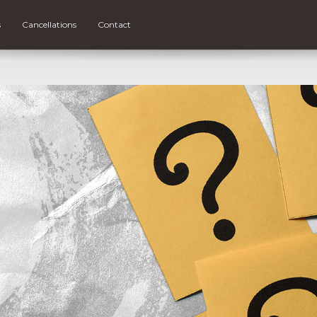
s
Cancellations
Contact