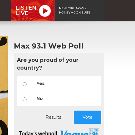
LISTEN
NEW GIRL NOW -
LIVE
HONEYMOON SUITE
Max 93.1 Web Poll
Are you proud of your
country?
Yes
No
Results
Vote