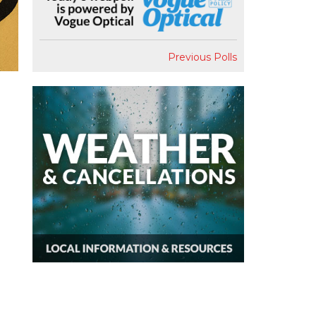
Previous Polls