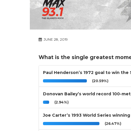
JUNE 28, 2019
What is the single greatest mome
Paul Henderson’s 1972 goal to win the
(20.59%)
Donovan Bailey’s world record 100-mete
(2.94%)
Joe Carter’s 1993 World Series winning
(26.47%)