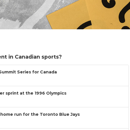
nt in Canadian sports?
 Summit Series for Canada
r sprint at the 1996 Olympics
 home run for the Toronto Blue Jays