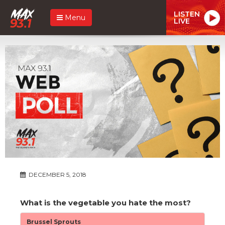
LISTEN
Menu
LIVE
DECEMBER 5, 2018
What is the vegetable you hate the most?
Brussel Sprouts