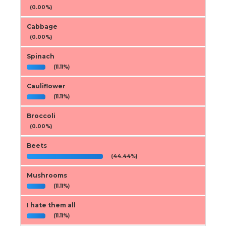
(0.00%)
Cabbage
(0.00%)
Spinach
(11.11%)
Cauliflower
(11.11%)
Broccoli
(0.00%)
Beets
(44.44%)
Mushrooms
(11.11%)
I hate them all
(11.11%)