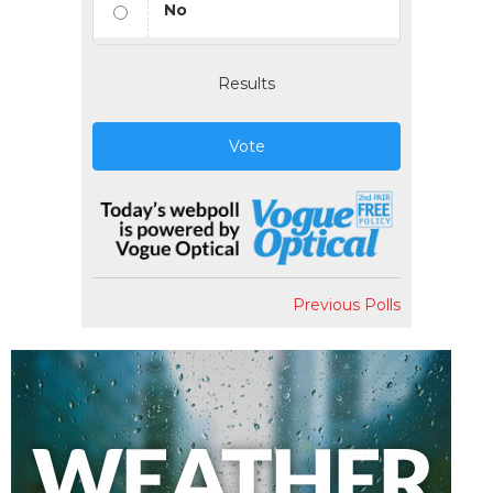
No
Results
Vote
Previous Polls