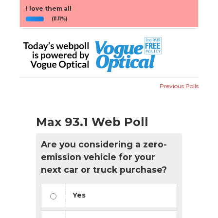
I love them all
(11.11%)
Previous Polls
Max 93.1 Web Poll
Are you considering a zero-
emission vehicle for your
next car or truck purchase?
Yes