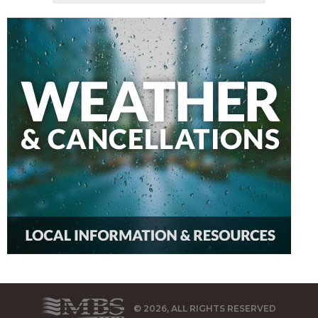
© 2026, ALL RIGHTS RESERVED