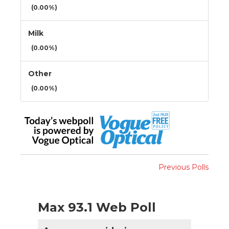
(0.00%)
Milk
(0.00%)
Other
(0.00%)
Previous Polls
Max 93.1 Web Poll