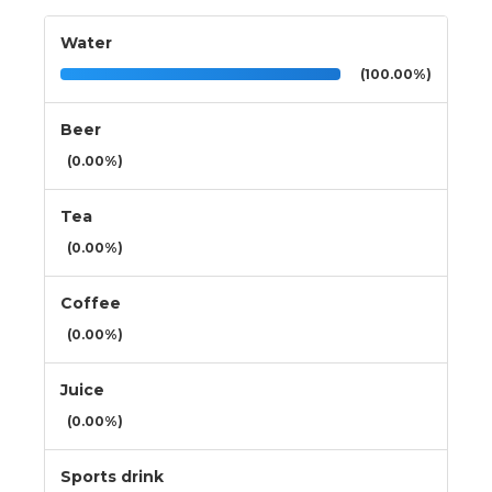
Water
(100.00%)
Beer
(0.00%)
Tea
(0.00%)
Coffee
(0.00%)
Juice
(0.00%)
Sports drink