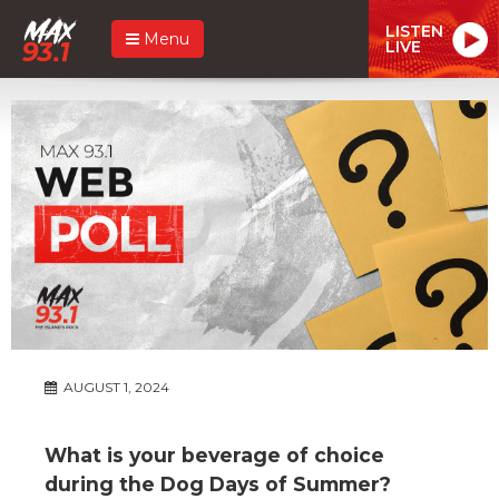
LISTEN
Menu
LIVE
AUGUST 1, 2024
What is your beverage of choice
during the Dog Days of Summer?