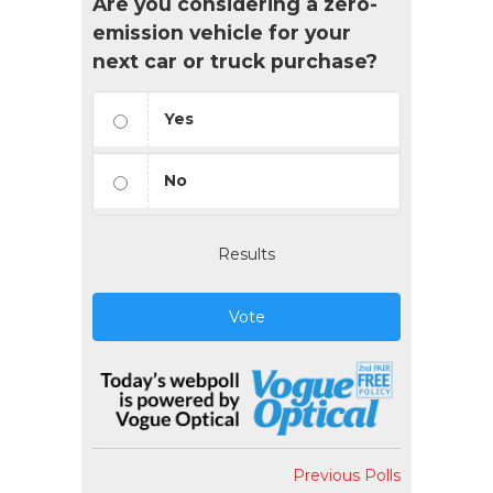
Are you considering a zero-
emission vehicle for your
next car or truck purchase?
Yes
No
Results
Vote
Previous Polls