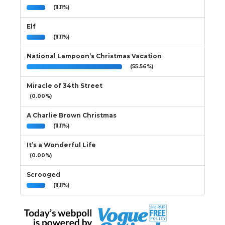
(11.11%)
Elf
(11.11%)
National Lampoon’s Christmas Vacation
(55.56%)
Miracle of 34th Street
(0.00%)
A Charlie Brown Christmas
(11.11%)
It’s a Wonderful Life
(0.00%)
Scrooged
(11.11%)