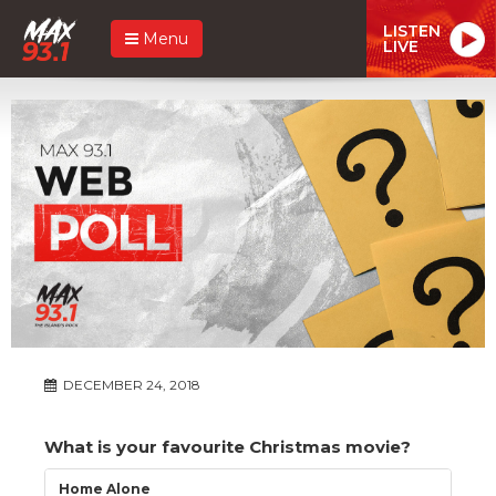
LISTEN
Menu
LIVE
DECEMBER 24, 2018
What is your favourite Christmas movie?
Home Alone