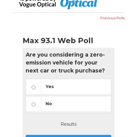
Previous Polls
Max 93.1 Web Poll
Are you considering a zero-
emission vehicle for your
next car or truck purchase?
Yes
No
Results