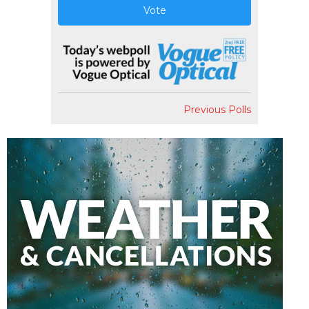
Vote
Previous Polls