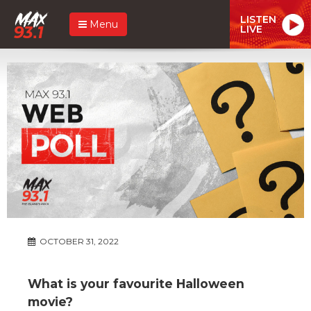
LISTEN
Menu
LIVE
OCTOBER 31, 2022
What is your favourite Halloween
movie?