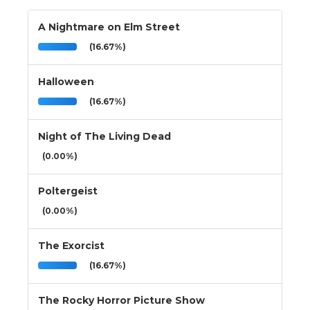
A Nightmare on Elm Street
(16.67%)
Halloween
(16.67%)
Night of The Living Dead
(0.00%)
Poltergeist
(0.00%)
The Exorcist
(16.67%)
The Rocky Horror Picture Show