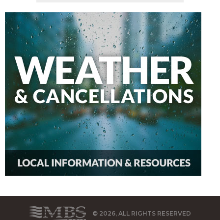
© 2026, ALL RIGHTS RESERVED