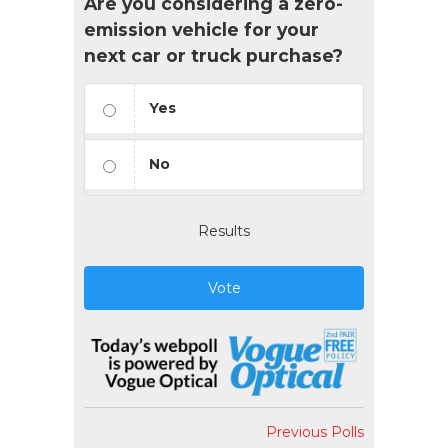
Are you considering a zero-
emission vehicle for your
next car or truck purchase?
Yes
No
Results
Vote
Previous Polls