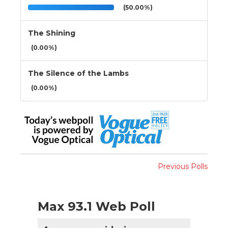
(50.00%)
The Shining
(0.00%)
The Silence of the Lambs
(0.00%)
Previous Polls
Max 93.1 Web Poll