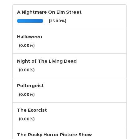
A Nightmare On Elm Street
(25.00%)
Halloween
(0.00%)
Night of The Living Dead
(0.00%)
Poltergeist
(0.00%)
The Exorcist
(0.00%)
The Rocky Horror Picture Show