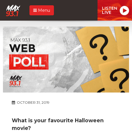
LISTEN
Menu
LIVE
OCTOBER 31, 2019
What is your favourite Halloween
movie?