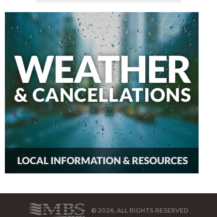
© 2026, ALL RIGHTS RESERVED