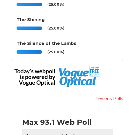
(25.00%)
The Shining
(25.00%)
The Silence of the Lambs
(25.00%)
Previous Polls
Max 93.1 Web Poll