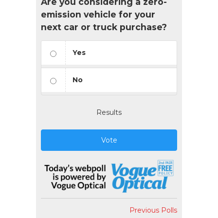
Are you considering a zero-
emission vehicle for your
next car or truck purchase?
Yes
No
Results
Vote
Previous Polls