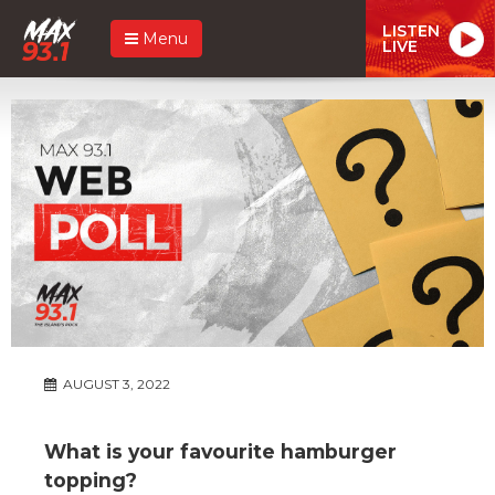
LISTEN
Menu
LIVE
AUGUST 3, 2022
What is your favourite hamburger
topping?