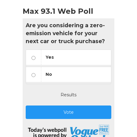
Max 93.1 Web Poll
Are you considering a zero-
emission vehicle for your
next car or truck purchase?
Yes
No
Results
Vote