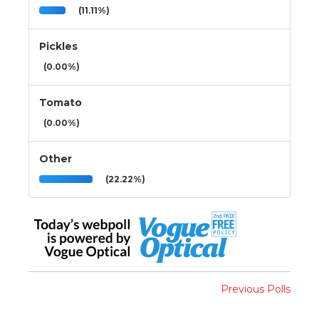
(11.11%)
Pickles
(0.00%)
Tomato
(0.00%)
Other
(22.22%)
Previous Polls