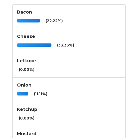
Bacon
(22.22%)
Cheese
(33.33%)
Lettuce
(0.00%)
Onion
(11.11%)
Ketchup
(0.00%)
Mustard