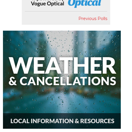
Previous Polls